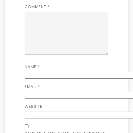
COMMENT
*
NAME
*
EMAIL
*
WEBSITE