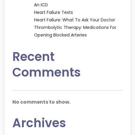
An ICD
Heart Failure Tests
Heart Failure: What To Ask Your Doctor
Thrombolytic Therapy: Medications For
Opening Blocked Arteries
Recent
Comments
No comments to show.
Archives