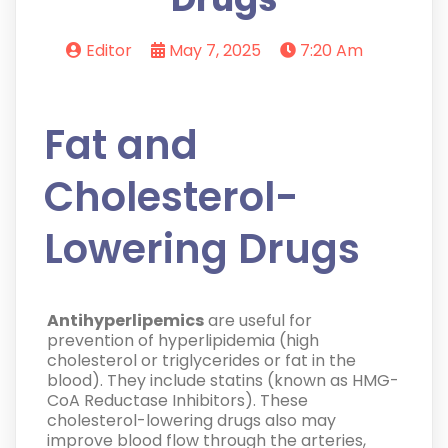
Editor
May 7, 2025
7:20 Am
Fat and
Cholesterol-
Lowering Drugs
Antihyperlipemics
are useful for
prevention of hyperlipidemia (high
cholesterol or triglycerides or fat in the
blood). They include statins (known as HMG-
CoA Reductase Inhibitors). These
cholesterol-lowering drugs also may
improve blood flow through the arteries,