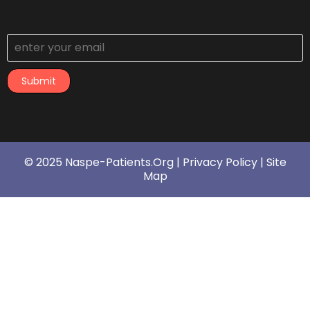
Submit
© 2025 Naspe-Patients.org |
Privacy Policy
|
Site
Map