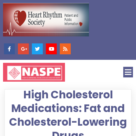
High Cholesterol
Medications: Fat and
Cholesterol-Lowering
Drugs