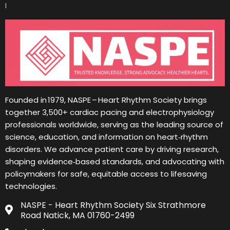
I
Founded in 1979, NASPE – Heart Rhythm Society brings
together 3,500+ cardiac pacing and electrophysiology
professionals worldwide, serving as the leading source of
science, education, and information on heart‑rhythm
disorders. We advance patient care by driving research,
shaping evidence‑based standards, and advocating with
policymakers for safe, equitable access to lifesaving
technologies.
NASPE - Heart Rhythm Society Six Strathmore
Road Natick, MA 01760-2499