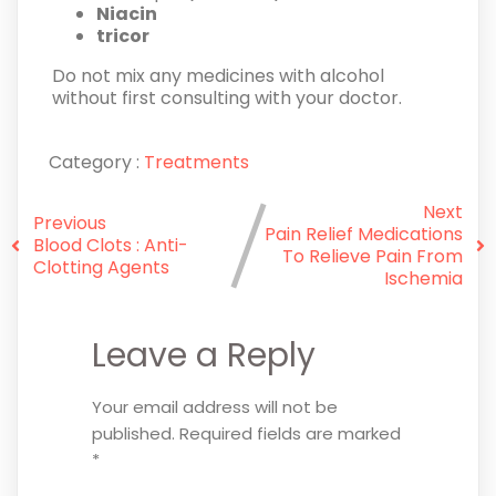
Niacin
tricor
Do not mix any medicines with alcohol
without first consulting with your doctor.
Category :
Treatments
Next
Previous
Pain Relief Medications
Blood Clots : Anti-
To Relieve Pain From
Clotting Agents
Ischemia
Leave a Reply
Your email address will not be
published.
Required fields are marked
*