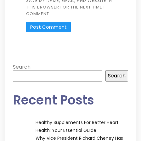
SAVE MY NAME, EMAIL, AND WEBSITE IN
THIS BROWSER FOR THE NEXT TIME I
COMMENT.
Search
Search
Recent Posts
Healthy Supplements For Better Heart
Health: Your Essential Guide
Why Vice President Richard Cheney Has