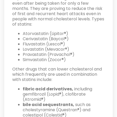
even after being taken for only a few
months. They are proving to reduce the risk
of first and recurrent heart attacks even in
people with normal cholesterol levels. Types
of statins:
Atorvastatin (Lipitor®)
Cerivastatin (Baycol®)
Fluvastatin (Lescol®)
Lovastatin (Mevacor®)
Pravastatin (Pravachol®)
Simvastatin (Zocor®)
Other drugs that can lower cholesterol and
which frequently are used in combination
with statins include:
fibric acid derivatives,
including
gemfibrozil (Lopid®), clofibrate
(Atromid®)
bile acid sequestrants,
such as
cholestyramine (Questran®) and
colestipol (Colestid®)