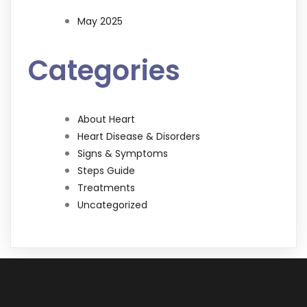
May 2025
Categories
About Heart
Heart Disease & Disorders
Signs & Symptoms
Steps Guide
Treatments
Uncategorized