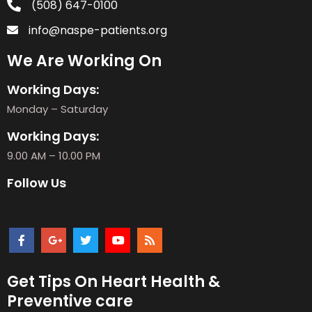
(508) 647-0100
info@naspe-patients.org
We Are Working On
Working Days:
Monday – Saturday
Working Days:
9.00 AM – 10.00 PM
Follow Us
Get Tips On Heart Health &
Preventive care