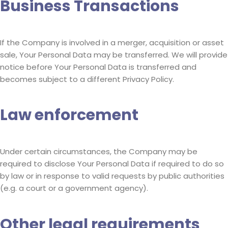
Business Transactions
If the Company is involved in a merger, acquisition or asset
sale, Your Personal Data may be transferred. We will provide
notice before Your Personal Data is transferred and
becomes subject to a different Privacy Policy.
Law enforcement
Under certain circumstances, the Company may be
required to disclose Your Personal Data if required to do so
by law or in response to valid requests by public authorities
(e.g. a court or a government agency).
Other legal requirements