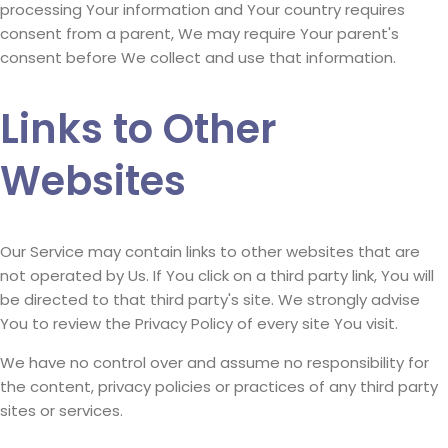
processing Your information and Your country requires
consent from a parent, We may require Your parent's
consent before We collect and use that information.
Links to Other
Websites
Our Service may contain links to other websites that are
not operated by Us. If You click on a third party link, You will
be directed to that third party's site. We strongly advise
You to review the Privacy Policy of every site You visit.
We have no control over and assume no responsibility for
the content, privacy policies or practices of any third party
sites or services.