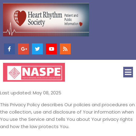
Last updated: May 08, 2025
This Privacy Policy describes Our policies and procedures on
the collection, use and disclosure of Your information when
You use the Service and tells You about Your privacy rights
and how the law protects You.