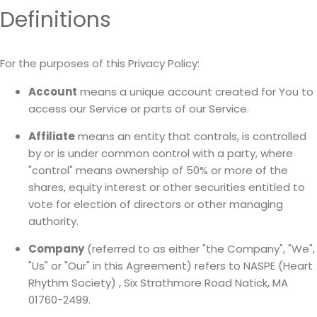
Definitions
For the purposes of this Privacy Policy:
Account
means a unique account created for You to
access our Service or parts of our Service.
Affiliate
means an entity that controls, is controlled
by or is under common control with a party, where
"control" means ownership of 50% or more of the
shares, equity interest or other securities entitled to
vote for election of directors or other managing
authority.
Company
(referred to as either "the Company", "We",
"Us" or "Our" in this Agreement) refers to NASPE (Heart
Rhythm Society) , Six Strathmore Road Natick, MA
01760-2499.