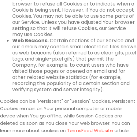
browser to refuse all Cookies or to indicate when a
Cookie is being sent. However, if You do not accept
Cookies, You may not be able to use some parts of
our Service. Unless you have adjusted Your browser
setting so that it will refuse Cookies, our Service
may use Cookies.
Web Beacons.
Certain sections of our Service and
our emails may contain small electronic files known
as web beacons (also referred to as clear gifs, pixel
tags, and single-pixel gifs) that permit the
Company, for example, to count users who have
visited those pages or opened an email and for
other related website statistics (for example,
recording the popularity of a certain section and
verifying system and server integrity).
Cookies can be "Persistent" or "Session" Cookies. Persistent
Cookies remain on Your personal computer or mobile
device when You go offline, while Session Cookies are
deleted as soon as You close Your web browser. You can
learn more about cookies on
TermsFeed Website
article.