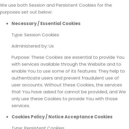
We use both Session and Persistent Cookies for the
purposes set out below:
Necessary / Essential Cookies
Type: Session Cookies
Administered by: Us
Purpose: These Cookies are essential to provide You
with services available through the Website and to
enable You to use some of its features. They help to
authenticate users and prevent fraudulent use of
user accounts. Without these Cookies, the services
that You have asked for cannot be provided, and We
only use these Cookies to provide You with those
services.
Cookies Policy / Notice Acceptance Cookies
Type: Persistent Cookies