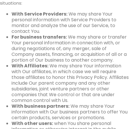
situations:
With Service Providers:
We may share Your
personal information with Service Providers to
monitor and analyze the use of our Service, to
contact You.
For business transfers:
We may share or transfer
Your personal information in connection with, or
during negotiations of, any merger, sale of
Company assets, financing, or acquisition of all or a
portion of Our business to another company.
With Affiliates:
We may share Your information
with Our affiliates, in which case we will require
those affiliates to honor this Privacy Policy. Affiliates
include Our parent company and any other
subsidiaries, joint venture partners or other
companies that We control or that are under
common control with Us.
With business partners:
We may share Your
information with Our business partners to offer You
certain products, services or promotions.
With other users:
when You share personal