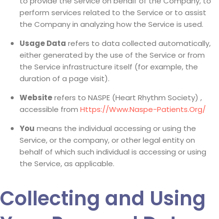
to provide the Service on behalf of the Company, to
perform services related to the Service or to assist
the Company in analyzing how the Service is used.
Usage Data
refers to data collected automatically,
either generated by the use of the Service or from
the Service infrastructure itself (for example, the
duration of a page visit).
Website
refers to NASPE (Heart Rhythm Society) ,
accessible from
Https://www.naspe-Patients.org/
You
means the individual accessing or using the
Service, or the company, or other legal entity on
behalf of which such individual is accessing or using
the Service, as applicable.
Collecting and Using