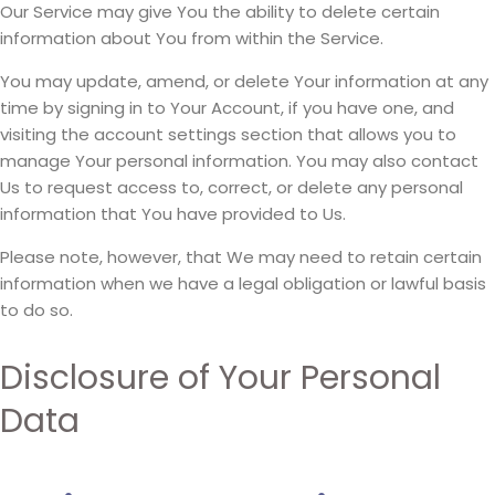
Our Service may give You the ability to delete certain
information about You from within the Service.
You may update, amend, or delete Your information at any
time by signing in to Your Account, if you have one, and
visiting the account settings section that allows you to
manage Your personal information. You may also contact
Us to request access to, correct, or delete any personal
information that You have provided to Us.
Please note, however, that We may need to retain certain
information when we have a legal obligation or lawful basis
to do so.
Disclosure of Your Personal
Data