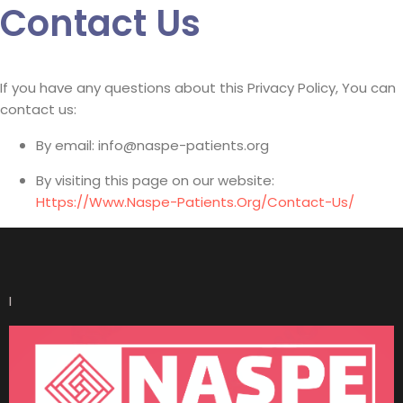
Contact Us
If you have any questions about this Privacy Policy, You can
contact us:
By email: info@naspe-patients.org
By visiting this page on our website:
Https://www.naspe-Patients.org/contact-Us/
I