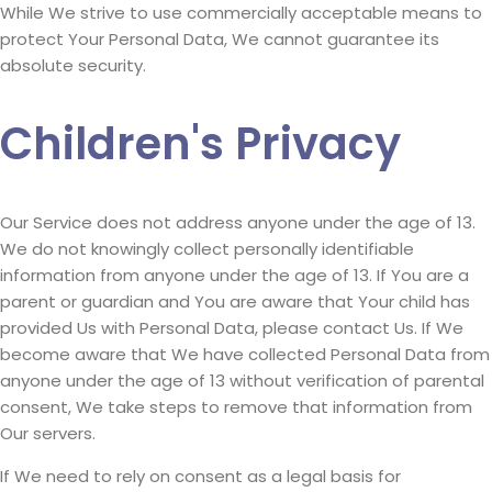
While We strive to use commercially acceptable means to
protect Your Personal Data, We cannot guarantee its
absolute security.
Children's Privacy
Our Service does not address anyone under the age of 13.
We do not knowingly collect personally identifiable
information from anyone under the age of 13. If You are a
parent or guardian and You are aware that Your child has
provided Us with Personal Data, please contact Us. If We
become aware that We have collected Personal Data from
anyone under the age of 13 without verification of parental
consent, We take steps to remove that information from
Our servers.
If We need to rely on consent as a legal basis for