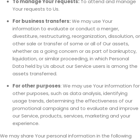
To manage Your requests:
To attend and manage
Your requests to Us.
For business transfers:
We may use Your
information to evaluate or conduct a merger,
divestiture, restructuring, reorganization, dissolution, or
other sale or transfer of some or all of Our assets,
whether as a going concern or as part of bankruptcy,
liquidation, or similar proceeding, in which Personal
Data held by Us about our Service users is among the
assets transferred.
For other purposes
: We may use Your information for
other purposes, such as data analysis, identifying
usage trends, determining the effectiveness of our
promotional campaigns and to evaluate and improve
our Service, products, services, marketing and your
experience.
We may share Your personal information in the following