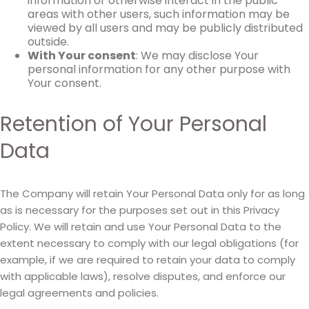
information or otherwise interact in the public
areas with other users, such information may be
viewed by all users and may be publicly distributed
outside.
With Your consent
: We may disclose Your
personal information for any other purpose with
Your consent.
Retention of Your Personal
Data
The Company will retain Your Personal Data only for as long
as is necessary for the purposes set out in this Privacy
Policy. We will retain and use Your Personal Data to the
extent necessary to comply with our legal obligations (for
example, if we are required to retain your data to comply
with applicable laws), resolve disputes, and enforce our
legal agreements and policies.