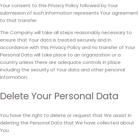
Your consent to this Privacy Policy followed by Your
submission of such information represents Your agreement
to that transfer.
The Company will take all steps reasonably necessary to
ensure that Your data is treated securely and in
accordance with this Privacy Policy and no transfer of Your
Personal Data will take place to an organization or a
country unless there are adequate controls in place
including the security of Your data and other personal
information.
Delete Your Personal Data
You have the right to delete or request that We assist in
deleting the Personal Data that We have collected about
You.