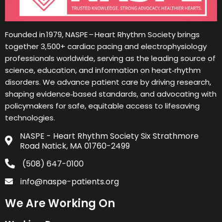
Founded in 1979, NASPE – Heart Rhythm Society brings
together 3,500+ cardiac pacing and electrophysiology
professionals worldwide, serving as the leading source of
science, education, and information on heart‑rhythm
disorders. We advance patient care by driving research,
shaping evidence‑based standards, and advocating with
policymakers for safe, equitable access to lifesaving
technologies.
NASPE - Heart Rhythm Society Six Strathmore
Road Natick, MA 01760-2499
(508) 647-0100
info@naspe-patients.org
We Are Working On