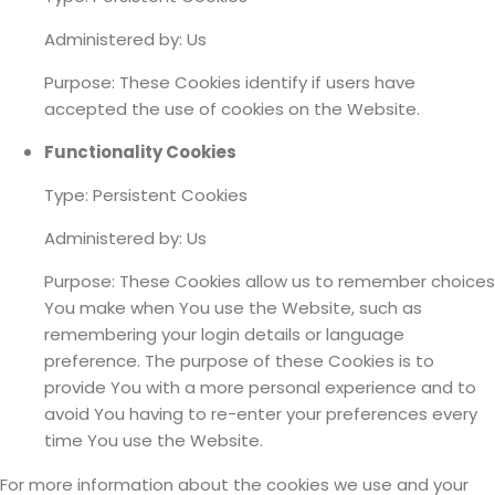
Administered by: Us
Purpose: These Cookies identify if users have
accepted the use of cookies on the Website.
Functionality Cookies
Type: Persistent Cookies
Administered by: Us
Purpose: These Cookies allow us to remember choices
You make when You use the Website, such as
remembering your login details or language
preference. The purpose of these Cookies is to
provide You with a more personal experience and to
avoid You having to re-enter your preferences every
time You use the Website.
For more information about the cookies we use and your