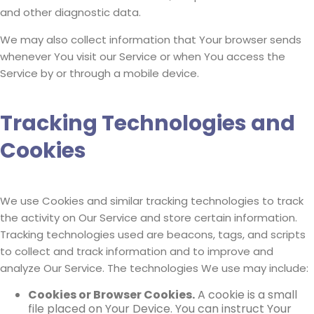
and other diagnostic data.
We may also collect information that Your browser sends
whenever You visit our Service or when You access the
Service by or through a mobile device.
Tracking Technologies and
Cookies
We use Cookies and similar tracking technologies to track
the activity on Our Service and store certain information.
Tracking technologies used are beacons, tags, and scripts
to collect and track information and to improve and
analyze Our Service. The technologies We use may include:
Cookies or Browser Cookies.
A cookie is a small
file placed on Your Device. You can instruct Your