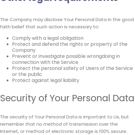
The Company may disclose Your Personal Data in the good
faith belief that such action is necessary to:
Comply with a legal obligation
Protect and defend the rights or property of the
Company
Prevent or investigate possible wrongdoing in
connection with the Service
Protect the personal safety of Users of the Service
or the public
Protect against legal liability
Security of Your Personal Data
The security of Your Personal Data is important to Us, but
remember that no method of transmission over the
Internet, or method of electronic storage is 100% secure.