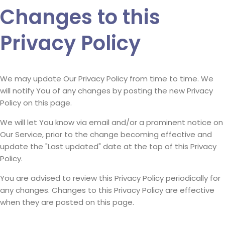
Changes to this
Privacy Policy
We may update Our Privacy Policy from time to time. We
will notify You of any changes by posting the new Privacy
Policy on this page.
We will let You know via email and/or a prominent notice on
Our Service, prior to the change becoming effective and
update the "Last updated" date at the top of this Privacy
Policy.
You are advised to review this Privacy Policy periodically for
any changes. Changes to this Privacy Policy are effective
when they are posted on this page.