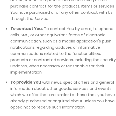
purchase contract for the products, items or services
You have purchased or of any other contract with Us
through the Service.
To contact You:
To contact You by email, telephone
calls, SMS, or other equivalent forms of electronic
communication, such as a mobile application's push
notifications regarding updates or informative
communications related to the functionalities,
products or contracted services, including the security
updates, when necessary or reasonable for their
implementation.
To provide You
with news, special offers and general
information about other goods, services and events
which we offer that are similar to those that you have
already purchased or enquired about unless You have
opted not to receive such information.