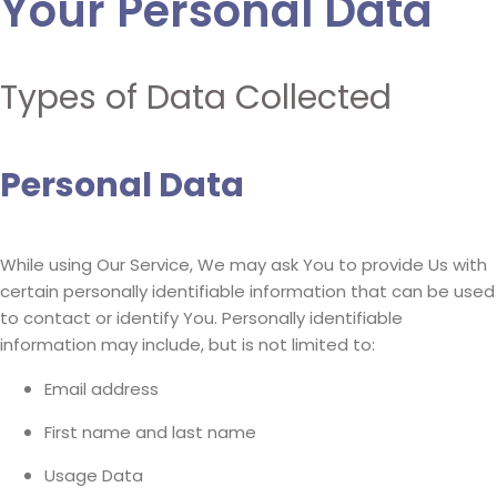
Your Personal Data
Types of Data Collected
Personal Data
While using Our Service, We may ask You to provide Us with
certain personally identifiable information that can be used
to contact or identify You. Personally identifiable
information may include, but is not limited to:
Email address
First name and last name
Usage Data