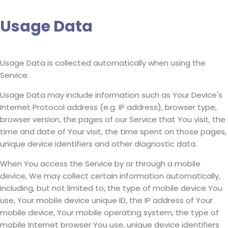
Usage Data
Usage Data is collected automatically when using the
Service.
Usage Data may include information such as Your Device's
Internet Protocol address (e.g. IP address), browser type,
browser version, the pages of our Service that You visit, the
time and date of Your visit, the time spent on those pages,
unique device identifiers and other diagnostic data.
When You access the Service by or through a mobile
device, We may collect certain information automatically,
including, but not limited to, the type of mobile device You
use, Your mobile device unique ID, the IP address of Your
mobile device, Your mobile operating system, the type of
mobile Internet browser You use, unique device identifiers