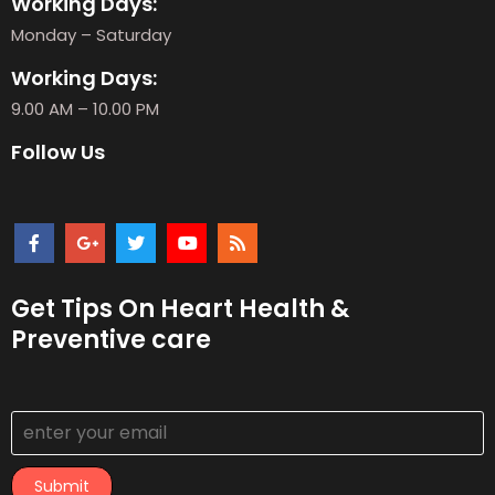
Working Days:
Monday – Saturday
Working Days:
9.00 AM – 10.00 PM
Follow Us
Get Tips On Heart Health &
Preventive care
Submit