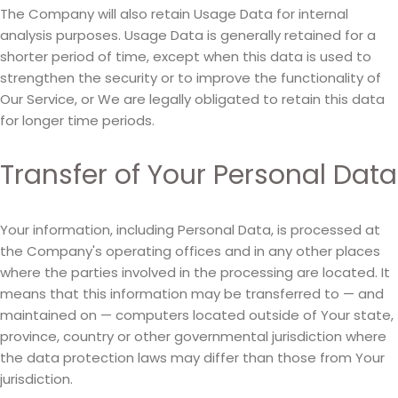
The Company will also retain Usage Data for internal
analysis purposes. Usage Data is generally retained for a
shorter period of time, except when this data is used to
strengthen the security or to improve the functionality of
Our Service, or We are legally obligated to retain this data
for longer time periods.
Transfer of Your Personal Data
Your information, including Personal Data, is processed at
the Company's operating offices and in any other places
where the parties involved in the processing are located. It
means that this information may be transferred to — and
maintained on — computers located outside of Your state,
province, country or other governmental jurisdiction where
the data protection laws may differ than those from Your
jurisdiction.