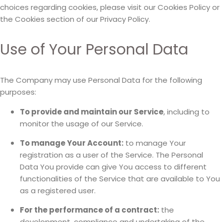
choices regarding cookies, please visit our Cookies Policy or
the Cookies section of our Privacy Policy.
Use of Your Personal Data
The Company may use Personal Data for the following
purposes:
To provide and maintain our Service
, including to
monitor the usage of our Service.
To manage Your Account:
to manage Your
registration as a user of the Service. The Personal
Data You provide can give You access to different
functionalities of the Service that are available to You
as a registered user.
For the performance of a contract:
the
development, compliance and undertaking of the