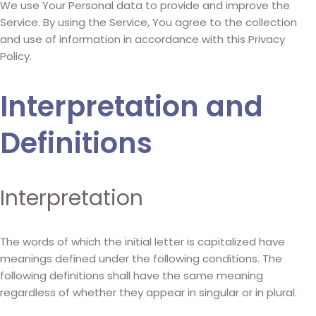
We use Your Personal data to provide and improve the
Service. By using the Service, You agree to the collection
and use of information in accordance with this Privacy
Policy.
Interpretation and
Definitions
Interpretation
The words of which the initial letter is capitalized have
meanings defined under the following conditions. The
following definitions shall have the same meaning
regardless of whether they appear in singular or in plural.