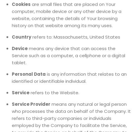
Cookies
are small files that are placed on Your
computer, mobile device or any other device by a
website, containing the details of Your browsing
history on that website among its many uses.
Country
refers to: Massachusetts, United States
Device
means any device that can access the
Service such as a computer, a cellphone or a digital
tablet.
Personal Data
is any information that relates to an
identified or identifiable individual.
Service
refers to the Website.
Service Provider
means any natural or legal person
who processes the data on behalf of the Company. It
refers to third-party companies or individuals
employed by the Company to facilitate the Service,