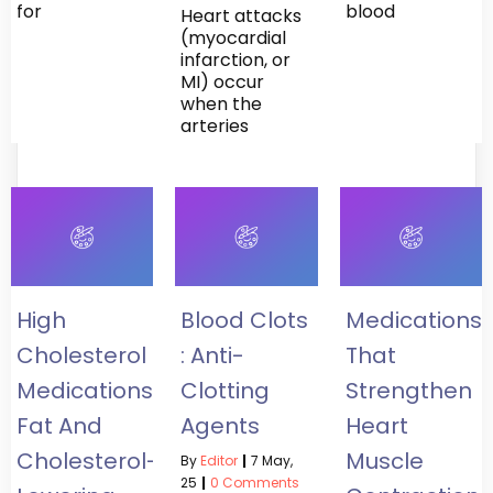
for
blood
Heart attacks
(myocardial
infarction, or
MI) occur
when the
arteries
High
Blood Clots
Medications
Cholesterol
: Anti-
That
Medications:
Clotting
Strengthen
Fat And
Agents
Heart
Cholesterol-
Muscle
By
Editor
|
7
May,
25
|
0 Comments