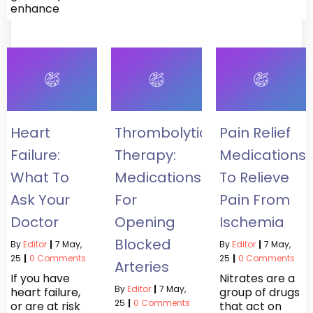
enhance
Heart
Thrombolytic
Pain Relief
Failure:
Therapy:
Medications
What To
Medications
To Relieve
Ask Your
For
Pain From
Doctor
Opening
Ischemia
Blocked
By
Editor
|
7
May,
By
Editor
|
7
May,
25
|
0 Comments
25
|
0 Comments
Arteries
If you have
Nitrates are a
By
Editor
|
7
May,
heart failure,
group of drugs
25
|
0 Comments
or are at risk
that act on