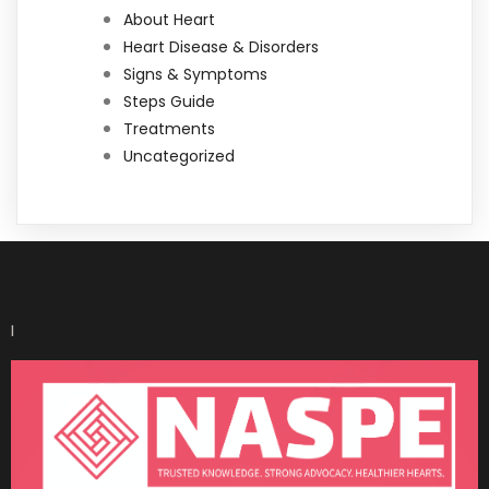
About Heart
Heart Disease & Disorders
Signs & Symptoms
Steps Guide
Treatments
Uncategorized
I