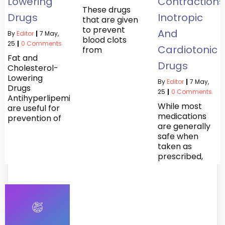
Lowering
Contractions
These drugs
Drugs
Inotropic
that are given
to prevent
And
By
Editor
|
7
May,
blood clots
25
|
0 Comments
Cardiotonic
from
Fat and
Drugs
Cholesterol-
Lowering
By
Editor
|
7
May,
Drugs
25
|
0 Comments
Antihyperlipemics
While most
are useful for
medications
prevention of
are generally
safe when
taken as
prescribed,