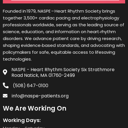
Founded in 1979, NASPE – Heart Rhythm Society brings
together 3,500+ cardiac pacing and electrophysiology
professionals worldwide, serving as the leading source of
science, education, and information on heart‑rhythm
disorders. We advance patient care by driving research,
shaping evidence‑based standards, and advocating with
policymakers for safe, equitable access to lifesaving
technologies.
NASPE - Heart Rhythm Society Six Strathmore
Road Natick, MA 01760-2499
(508) 647-0100
info@naspe-patients.org
We Are Working On
Working Days: