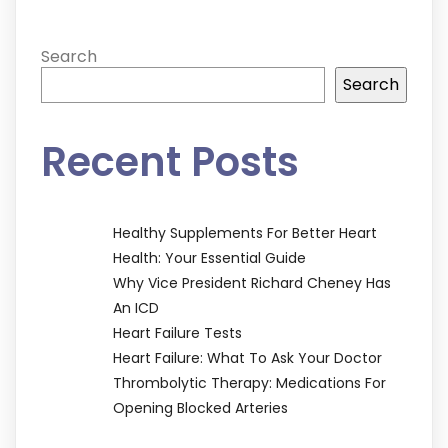
Search
Search
Recent Posts
Healthy Supplements For Better Heart
Health: Your Essential Guide
Why Vice President Richard Cheney Has
An ICD
Heart Failure Tests
Heart Failure: What To Ask Your Doctor
Thrombolytic Therapy: Medications For
Opening Blocked Arteries