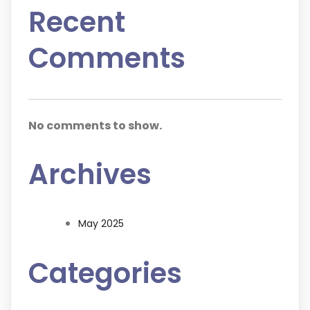
Recent
Comments
No comments to show.
Archives
May 2025
Categories