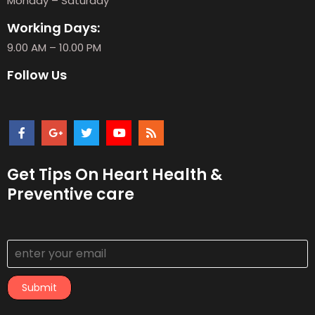
Monday – Saturday
Working Days:
9.00 AM – 10.00 PM
Follow Us
Get Tips On Heart Health &
Preventive care
Submit