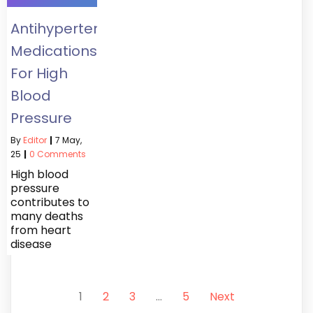
Antihypertensives:
Medications
For High
Blood
Pressure
By
Editor
|
7
May,
25
|
0 Comments
High blood
pressure
contributes to
many deaths
from heart
disease
1
2
3
…
5
Next