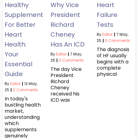
Healthy
Why Vice
Heart
Supplements
President
Failure
For Better
Richard
Tests
Heart
Cheney
By
Editor
|
7
May,
25
|
0 Comments
Health:
Has An ICD
The diagnosis
Your
By
Editor
|
7
May,
of HF usually
25
|
0 Comments
begins with a
Essential
complete
The day Vice
Guide
physical
President
Richard
By
Editor
|
12
May,
Cheney
25
|
0 Comments
received his
In today's
ICD was
bustling health
market,
understanding
which
supplements
genuinely