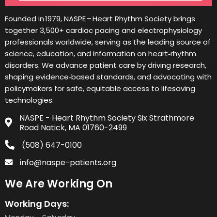
Founded in 1979, NASPE – Heart Rhythm Society brings
together 3,500+ cardiac pacing and electrophysiology
professionals worldwide, serving as the leading source of
science, education, and information on heart‑rhythm
disorders. We advance patient care by driving research,
shaping evidence‑based standards, and advocating with
policymakers for safe, equitable access to lifesaving
technologies.
NASPE - Heart Rhythm Society Six Strathmore
Road Natick, MA 01760-2499
(508) 647-0100
info@naspe-patients.org
We Are Working On
Working Days: