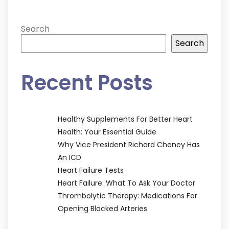
Search
Search
Recent Posts
Healthy Supplements For Better Heart
Health: Your Essential Guide
Why Vice President Richard Cheney Has
An ICD
Heart Failure Tests
Heart Failure: What To Ask Your Doctor
Thrombolytic Therapy: Medications For
Opening Blocked Arteries