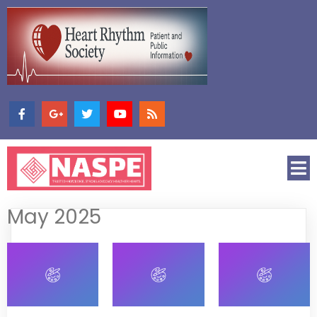
May 2025