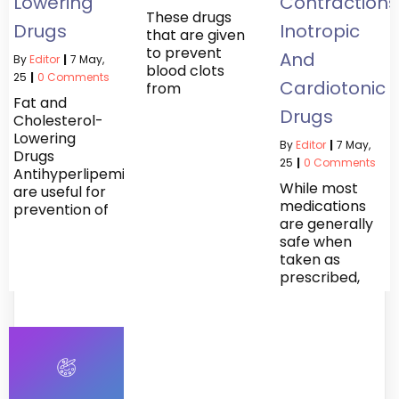
Lowering
Contractions
These drugs
Drugs
Inotropic
that are given
to prevent
And
By
Editor
|
7
May,
blood clots
25
|
0 Comments
Cardiotonic
from
Fat and
Drugs
Cholesterol-
Lowering
By
Editor
|
7
May,
Drugs
25
|
0 Comments
Antihyperlipemics
While most
are useful for
medications
prevention of
are generally
safe when
taken as
prescribed,