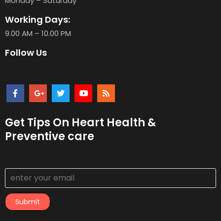
Monday – Saturday
Working Days:
9.00 AM – 10.00 PM
Follow Us
Get Tips On Heart Health &
Preventive care
Submit