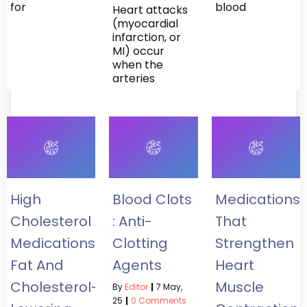
for
blood
Heart attacks
(myocardial
infarction, or
MI) occur
when the
arteries
High
Blood Clots
Medications
Cholesterol
: Anti-
That
Medications:
Clotting
Strengthen
Fat And
Agents
Heart
Cholesterol-
Muscle
By
Editor
|
7
May,
25
|
0 Comments