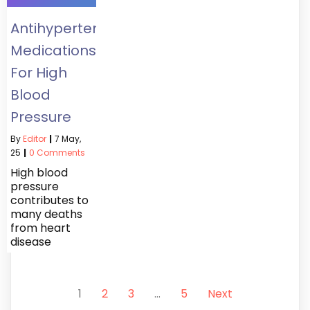
Antihypertensives:
Medications
For High
Blood
Pressure
By
Editor
|
7
May,
25
|
0 Comments
High blood
pressure
contributes to
many deaths
from heart
disease
1
2
3
…
5
Next