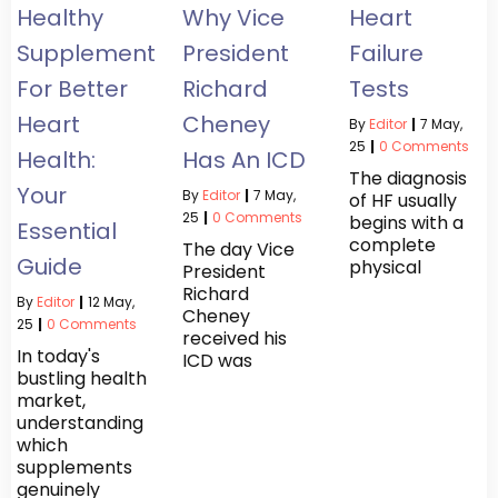
Healthy
Why Vice
Heart
Supplements
President
Failure
For Better
Richard
Tests
Heart
Cheney
By
Editor
|
7
May,
25
|
0 Comments
Health:
Has An ICD
The diagnosis
Your
By
Editor
|
7
May,
of HF usually
25
|
0 Comments
begins with a
Essential
complete
The day Vice
Guide
physical
President
Richard
By
Editor
|
12
May,
Cheney
25
|
0 Comments
received his
In today's
ICD was
bustling health
market,
understanding
which
supplements
genuinely