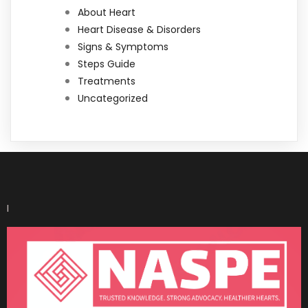
About Heart
Heart Disease & Disorders
Signs & Symptoms
Steps Guide
Treatments
Uncategorized
I