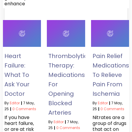
enhance
Heart
Thrombolytic
Pain Relief
Failure:
Therapy:
Medications
What To
Medications
To Relieve
Ask Your
For
Pain From
Doctor
Opening
Ischemia
Blocked
By
Editor
|
7
May,
By
Editor
|
7
May,
25
|
0 Comments
25
|
0 Comments
Arteries
If you have
Nitrates are a
By
Editor
|
7
May,
heart failure,
group of drugs
25
|
0 Comments
or are at risk
that act on