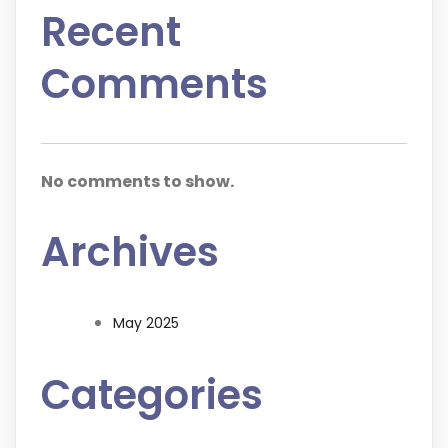
Recent
Comments
No comments to show.
Archives
May 2025
Categories