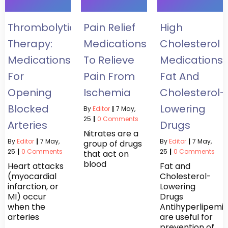
Thrombolytic
Pain Relief
High
Therapy:
Medications
Cholesterol
Medications
To Relieve
Medications:
For
Pain From
Fat And
Opening
Ischemia
Cholesterol-
Blocked
Lowering
By
Editor
|
7
May,
25
|
0 Comments
Arteries
Drugs
Nitrates are a
By
Editor
|
7
May,
By
Editor
|
7
May,
group of drugs
25
|
0 Comments
25
|
0 Comments
that act on
blood
Heart attacks
Fat and
(myocardial
Cholesterol-
infarction, or
Lowering
MI) occur
Drugs
when the
Antihyperlipemi
arteries
are useful for
prevention of