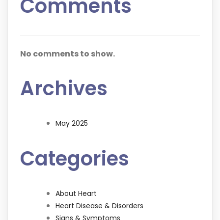
Comments
No comments to show.
Archives
May 2025
Categories
About Heart
Heart Disease & Disorders
Signs & Symptoms