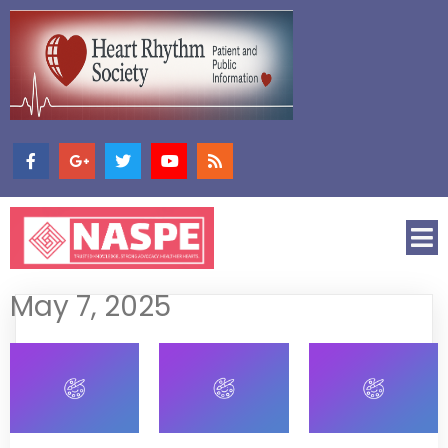
May 7, 2025