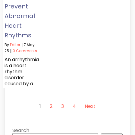
Prevent
Abnormal
Heart
Rhythms
By
Editor
|
7
May,
25
|
0 Comments
An arrhythmia
is a heart
rhythm
disorder
caused by a
1
2
3
4
Next
Search