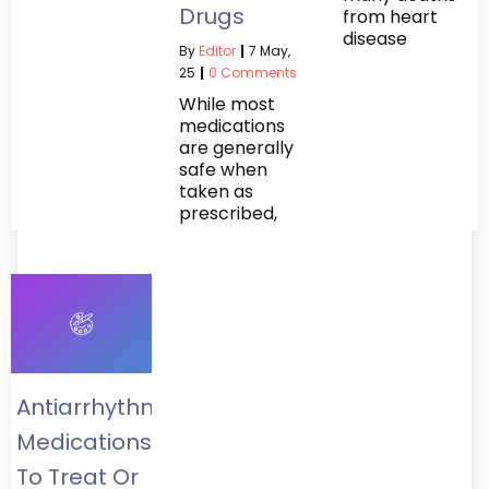
Drugs
from heart
disease
By
Editor
|
7
May,
25
|
0 Comments
While most
medications
are generally
safe when
taken as
prescribed,
Antiarrhythmics:
Medications
To Treat Or