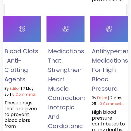
Blood Clots
Medications
Antihypertens
: Anti-
That
Medications
Clotting
Strengthen
For High
Agents
Heart
Blood
Muscle
Pressure
By
Editor
|
7
May,
25
|
0 Comments
Contractions:
By
Editor
|
7
May,
These drugs
25
|
0 Comments
Inotropic
that are given
High blood
to prevent
And
pressure
blood clots
contributes to
Cardiotonic
from
many deaths