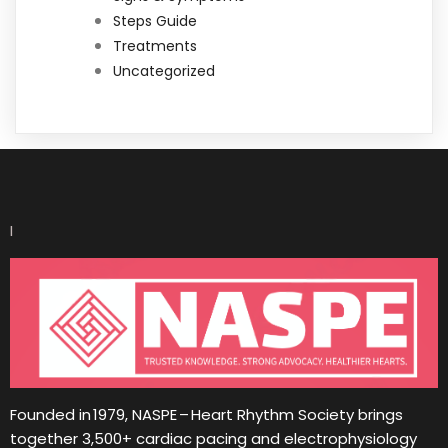
Steps Guide
Treatments
Uncategorized
I
Founded in 1979, NASPE – Heart Rhythm Society brings
together 3,500+ cardiac pacing and electrophysiology