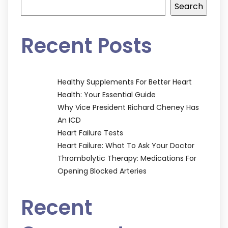
Search
Recent Posts
Healthy Supplements For Better Heart
Health: Your Essential Guide
Why Vice President Richard Cheney Has
An ICD
Heart Failure Tests
Heart Failure: What To Ask Your Doctor
Thrombolytic Therapy: Medications For
Opening Blocked Arteries
Recent