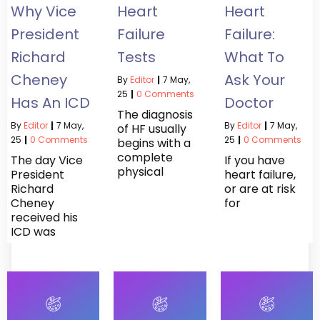
Why Vice
Heart
Heart
President
Failure
Failure:
Richard
Tests
What To
Cheney
Ask Your
By
Editor
|
7
May,
25
|
0 Comments
Has An ICD
Doctor
The diagnosis
By
Editor
|
7
May,
By
Editor
|
7
May,
of HF usually
25
|
0 Comments
25
|
0 Comments
begins with a
complete
The day Vice
If you have
physical
President
heart failure,
Richard
or are at risk
Cheney
for
received his
ICD was