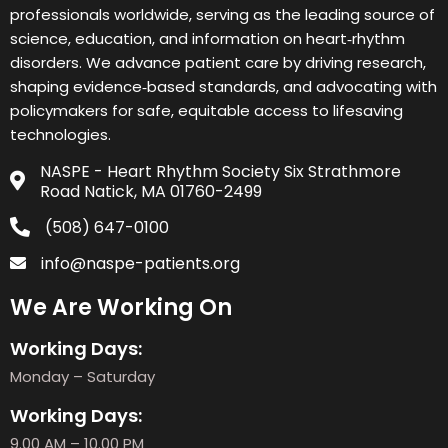
professionals worldwide, serving as the leading source of
science, education, and information on heart‑rhythm
disorders. We advance patient care by driving research,
shaping evidence‑based standards, and advocating with
policymakers for safe, equitable access to lifesaving
technologies.
NASPE - Heart Rhythm Society Six Strathmore
Road Natick, MA 01760-2499
(508) 647-0100
info@naspe-patients.org
We Are Working On
Working Days:
Monday – Saturday
Working Days:
9.00 AM – 10.00 PM