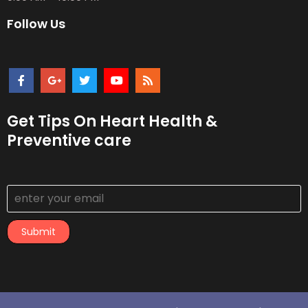
Follow Us
Get Tips On Heart Health &
Preventive care
Submit