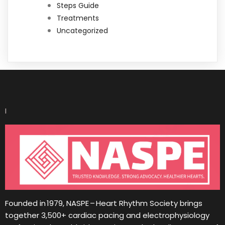
Steps Guide
Treatments
Uncategorized
I
Founded in 1979, NASPE – Heart Rhythm Society brings
together 3,500+ cardiac pacing and electrophysiology