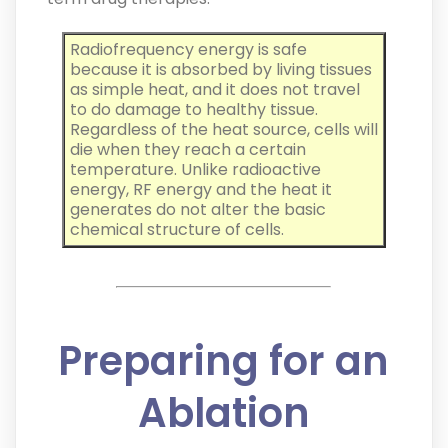
Radiofrequency energy is safe
because it is absorbed by living tissues
as simple heat, and it does not travel
to do damage to healthy tissue.
Regardless of the heat source, cells will
die when they reach a certain
temperature. Unlike radioactive
energy, RF energy and the heat it
generates do not alter the basic
chemical structure of cells.
Preparing for an
Ablation