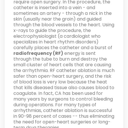
require open surgery. In the procedure, the
catheter is inserted into a vein - and
sometimes an artery - through a nick in the
skin (usually near the groin) and guided
through the blood vessels to the heart. Using
x-rays to guide the procedure, the
electrophysiologist (a cardiologist who
specializes in heart rhythm disorders)
carefully places the catheter and a burst of
radiofrequency (RF)
energy is sent
through the tube to burn and destroy the
small cluster of heart cells that are causing
the arrhythmia. RF catheter ablation is much
safer than open-heart surgery, and the risk
of blood loss is very low because the heat
that kills diseased tissue also causes blood to
coagulate. In fact, CA has been used for
many years by surgeons to control bleeding
during operations. For many types of
arrhythmias, catheter ablation is successful
in 90-98 percent of cases -- thus eliminating
the need for open-heart surgeries or long-
term drug therapies.