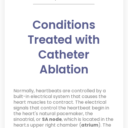
Conditions
Treated with
Catheter
Ablation
Normally, heartbeats are controlled by a
built-in electrical system that causes the
heart muscles to contract. The electrical
signals that control the heartbeat begin in
the heart's natural pacemaker, the
sinoatrial, or
SA node
, which is located in the
heart.s upper right chamber (
atrium
). The