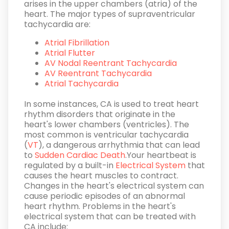
arises in the upper chambers (atria) of the
heart. The major types of supraventricular
tachycardia are:
Atrial Fibrillation
Atrial Flutter
AV Nodal Reentrant Tachycardia
AV Reentrant Tachycardia
Atrial Tachycardia
In some instances, CA is used to treat heart
rhythm disorders that originate in the
heart's lower chambers (ventricles). The
most common is ventricular tachycardia
(
VT
), a dangerous arrhythmia that can lead
to
Sudden Cardiac Death
.Your heartbeat is
regulated by a built-in
Electrical System
that
causes the heart muscles to contract.
Changes in the heart's electrical system can
cause periodic episodes of an abnormal
heart rhythm. Problems in the heart's
electrical system that can be treated with
CA include: