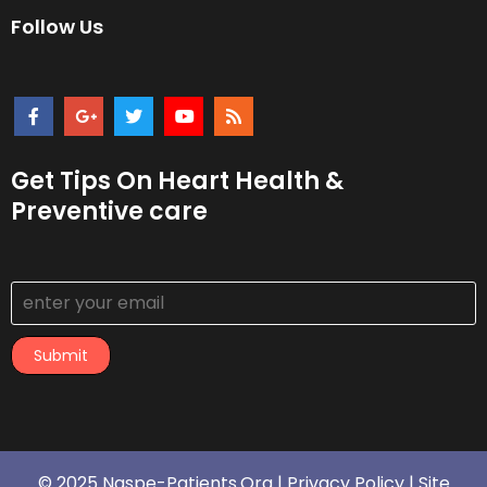
Follow Us
Get Tips On Heart Health &
Preventive care
Submit
© 2025 Naspe-Patients.org |
Privacy Policy
|
Site