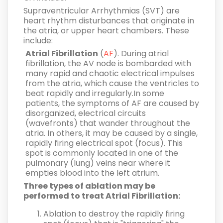
Supraventricular Arrhythmias
(SVT) are
heart rhythm disturbances that originate in
the atria, or upper heart chambers. These
include:
Atrial Fibrillation
(
AF
). During atrial
fibrillation, the AV node is bombarded with
many rapid and chaotic electrical impulses
from the atria, which cause the ventricles to
beat rapidly and irregularly.In some
patients, the symptoms of AF are caused by
disorganized, electrical circuits
(wavefronts) that wander throughout the
atria. In others, it may be caused by a single,
rapidly firing electrical spot (focus). This
spot is commonly located in one of the
pulmonary (lung) veins near where it
empties blood into the left atrium.
Three types of ablation may be
performed to treat Atrial Fibrillation:
Ablation to destroy the rapidly firing