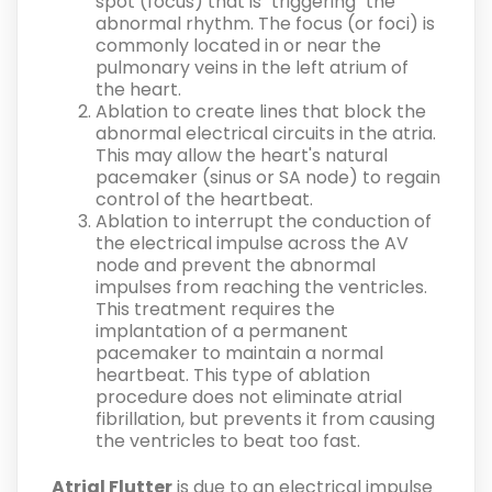
spot (focus) that is "triggering" the
abnormal rhythm. The focus (or foci) is
commonly located in or near the
pulmonary veins in the left atrium of
the heart.
Ablation to create lines that block the
abnormal electrical circuits in the atria.
This may allow the heart's natural
pacemaker (sinus or SA node) to regain
control of the heartbeat.
Ablation to interrupt the conduction of
the electrical impulse across the AV
node and prevent the abnormal
impulses from reaching the ventricles.
This treatment requires the
implantation of a permanent
pacemaker to maintain a normal
heartbeat. This type of ablation
procedure does not eliminate atrial
fibrillation, but prevents it from causing
the ventricles to beat too fast.
Atrial Flutter
is due to an electrical impulse