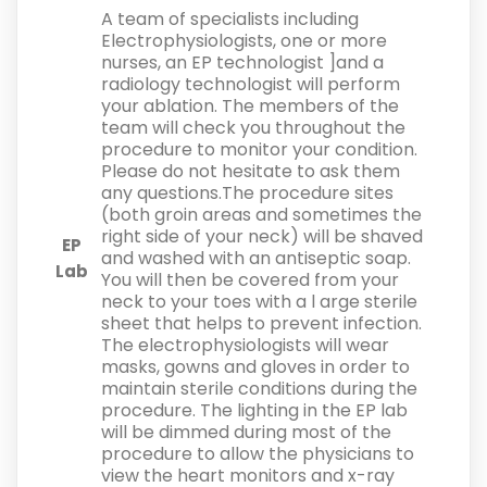
A team of specialists including
Electrophysiologists, one or more
nurses, an EP technologist ]and a
radiology technologist will perform
your ablation. The members of the
team will check you throughout the
procedure to monitor your condition.
Please do not hesitate to ask them
any questions.The procedure sites
(both groin areas and sometimes the
right side of your neck) will be shaved
EP
and washed with an antiseptic soap.
Lab
You will then be covered from your
neck to your toes with a l arge sterile
sheet that helps to prevent infection.
The electrophysiologists will wear
masks, gowns and gloves in order to
maintain sterile conditions during the
procedure. The lighting in the EP lab
will be dimmed during most of the
procedure to allow the physicians to
view the heart monitors and x-ray