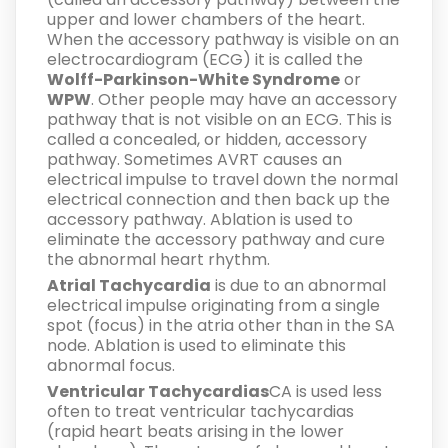
upper and lower chambers of the heart.
When the accessory pathway is visible on an
electrocardiogram (ECG) it is called the
Wolff-Parkinson-White Syndrome
or
WPW
. Other people may have an accessory
pathway that is not visible on an ECG. This is
called a concealed, or hidden, accessory
pathway. Sometimes AVRT causes an
electrical impulse to travel down the normal
electrical connection and then back up the
accessory pathway. Ablation is used to
eliminate the accessory pathway and cure
the abnormal heart rhythm.
Atrial Tachycardia
is due to an abnormal
electrical impulse originating from a single
spot (focus) in the atria other than in the SA
node. Ablation is used to eliminate this
abnormal focus.
Ventricular Tachycardias
CA is used less
often to treat ventricular tachycardias
(rapid heart beats arising in the lower