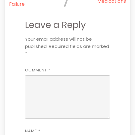
Medications
Failure
Leave a Reply
Your email address will not be
published.
Required fields are marked
*
COMMENT
*
NAME
*