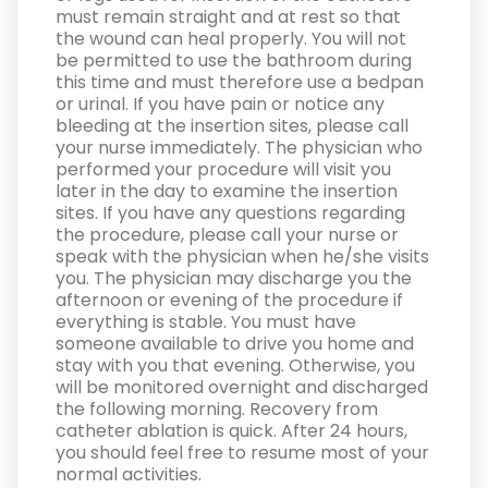
must remain straight and at rest so that
the wound can heal properly. You will not
be permitted to use the bathroom during
this time and must therefore use a bedpan
or urinal. If you have pain or notice any
bleeding at the insertion sites, please call
your nurse immediately. The physician who
performed your procedure will visit you
later in the day to examine the insertion
sites. If you have any questions regarding
the procedure, please call your nurse or
speak with the physician when he/she visits
you. The physician may discharge you the
afternoon or evening of the procedure if
everything is stable. You must have
someone available to drive you home and
stay with you that evening. Otherwise, you
will be monitored overnight and discharged
the following morning. Recovery from
catheter ablation is quick. After 24 hours,
you should feel free to resume most of your
normal activities.