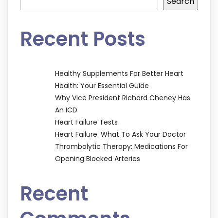
Search
Recent Posts
Healthy Supplements For Better Heart
Health: Your Essential Guide
Why Vice President Richard Cheney Has
An ICD
Heart Failure Tests
Heart Failure: What To Ask Your Doctor
Thrombolytic Therapy: Medications For
Opening Blocked Arteries
Recent