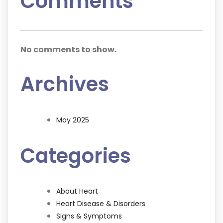
Comments
No comments to show.
Archives
May 2025
Categories
About Heart
Heart Disease & Disorders
Signs & Symptoms