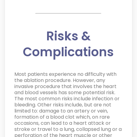
Risks &
Complications
Most patients experience no difficulty with
the ablation procedure. However, any
invasive procedure that involves the heart
and blood vessels has some potential risk.
The most common risks include infection or
bleeding. Other risks include, but are not
limited to: damage to an artery or vein,
formation of a blood clot which, on rare
occasions, can lead to a heart attack or
stroke or travel to a lung, collapsed lung or a
perforation of the heart muscle or other