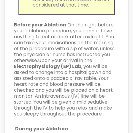
considered at that time.
Before your Ablation
On the night before
your ablation procedure, you cannot have
anything to eat or drink after midnight. You
can take your medications on the morning
of the procedure with a sip of water, unless
the physician or nurse has instructed you
otherwise.Upon your arrival in the
Electrophysiology (EP) Lab
, you will be
asked to change into a hospital gown and
assisted onto a padded x-ray table. Your
heart rate and blood pressure will be
checked and you will be placed on a heart
monitor. An intravenous (IV) line will be
started. You will be given a mild sedative
through the IV to help you relax and make
you sleepy throughout the procedure.
During your Ablation