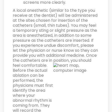
screens more clearly.
A local anesthetic (similar to the type you
receive at the dentist) will be administered
at the sites chosen for insertion of the
catheters (small, thin tubes). You may feel
a temporary sting or slight pressure as the
area is anesthetized, in addition to some
pressure as the catheters are inserted. If
you experience undue discomfort, please
let the physician or nurse know so they can
provide you with additional medicine. Once
the catheters are in position, you should
feel comfortable.
Before the actual
ablation can be
performed, the
physicians must first
identify the area
where your
abnormal rhythm is
coming from. They
will record the