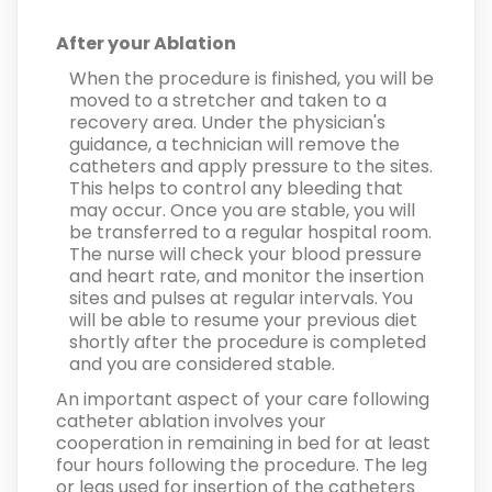
After your Ablation
When the procedure is finished, you will be
moved to a stretcher and taken to a
recovery area. Under the physician's
guidance, a technician will remove the
catheters and apply pressure to the sites.
This helps to control any bleeding that
may occur. Once you are stable, you will
be transferred to a regular hospital room.
The nurse will check your blood pressure
and heart rate, and monitor the insertion
sites and pulses at regular intervals. You
will be able to resume your previous diet
shortly after the procedure is completed
and you are considered stable.
An important aspect of your care following
catheter ablation involves your
cooperation in remaining in bed for at least
four hours following the procedure. The leg
or legs used for insertion of the catheters