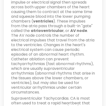
impulse or electrical signal then spreads
across both upper chambers of the heart
causing them to contract at the same time
and squeeze blood into the lower pumping
chambers (
ventricles
). These impulses
from the atria pass through a built-in "gate"
called the
atrioventricular
, or
AV node
.
The AV node controls the number of
electrical impulses that travel from the atria
to the ventricles. Changes in the heart's
electrical system can cause periodic
episodes of an abnormal heart rhythm.
Catheter ablation can prevent
tachyarrhythmias (fast abnormal rhythms),
which are usually supraventricular
arrhythmias (abnormal rhythms that arise in
the tissues above the lower chambers, or
ventricles), but may also be used for
ventricular arrhythmias under certain
circumstances.
Supraventricular Tachycardias.
CA is most
often used to treat a rapid heartbeat that