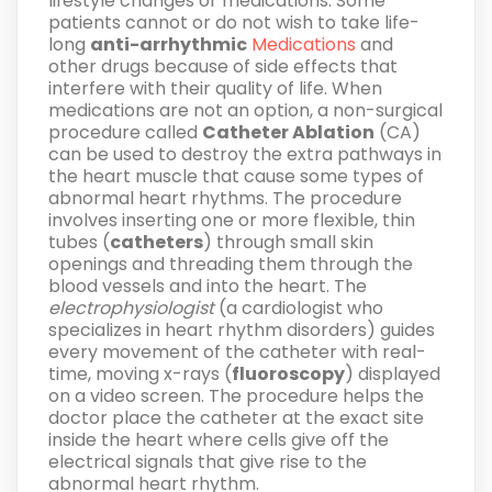
lifestyle changes or medications. Some
patients cannot or do not wish to take life-
long
anti-arrhythmic
Medications
and
other drugs because of side effects that
interfere with their quality of life. When
medications are not an option, a non-surgical
procedure called
Catheter Ablation
(CA)
can be used to destroy the extra pathways in
the heart muscle that cause some types of
abnormal heart rhythms. The procedure
involves inserting one or more flexible, thin
tubes (
catheters
) through small skin
openings and threading them through the
blood vessels and into the heart. The
electrophysiologist
(a cardiologist who
specializes in heart rhythm disorders) guides
every movement of the catheter with real-
time, moving x-rays (
fluoroscopy
) displayed
on a video screen. The procedure helps the
doctor place the catheter at the exact site
inside the heart where cells give off the
electrical signals that give rise to the
abnormal heart rhythm.