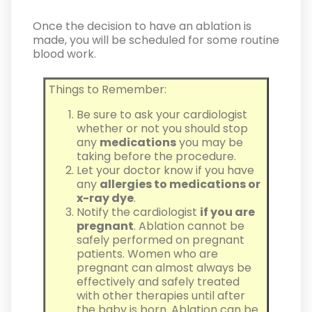
Once the decision to have an ablation is
made, you will be scheduled for some routine
blood work.
Things to Remember:
Be sure to ask your cardiologist
whether or not you should stop
any
medications
you may be
taking before the procedure.
Let your doctor know if you have
any
allergies to medications or
x-ray dye
.
Notify the cardiologist
if you are
pregnant
. Ablation cannot be
safely performed on pregnant
patients. Women who are
pregnant can almost always be
effectively and safely treated
with other therapies until after
the baby is born. Ablation can be