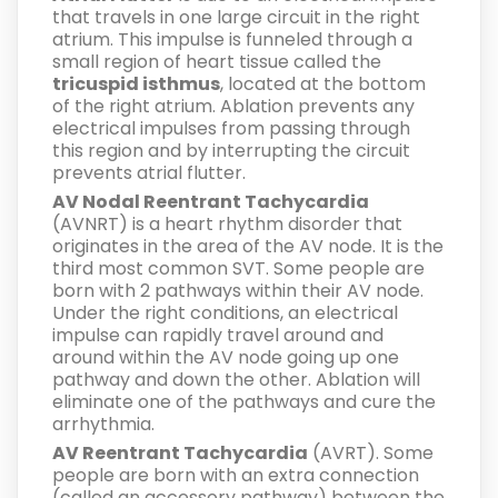
that travels in one large circuit in the right
atrium. This impulse is funneled through a
small region of heart tissue called the
tricuspid isthmus
, located at the bottom
of the right atrium. Ablation prevents any
electrical impulses from passing through
this region and by interrupting the circuit
prevents atrial flutter.
AV Nodal Reentrant Tachycardia
(AVNRT) is a heart rhythm disorder that
originates in the area of the AV node. It is the
third most common SVT. Some people are
born with 2 pathways within their AV node.
Under the right conditions, an electrical
impulse can rapidly travel around and
around within the AV node going up one
pathway and down the other. Ablation will
eliminate one of the pathways and cure the
arrhythmia.
AV Reentrant Tachycardia
(AVRT). Some
people are born with an extra connection
(called an accessory pathway) between the