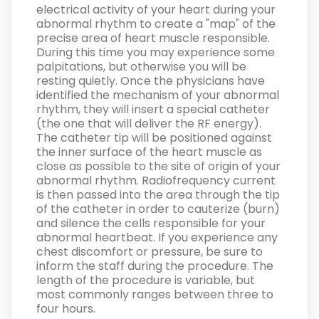
electrical activity of your heart during your
abnormal rhythm to create a "map" of the
precise area of heart muscle responsible.
During this time you may experience some
palpitations, but otherwise you will be
resting quietly. Once the physicians have
identified the mechanism of your abnormal
rhythm, they will insert a special catheter
(the one that will deliver the RF energy).
The catheter tip will be positioned against
the inner surface of the heart muscle as
close as possible to the site of origin of your
abnormal rhythm. Radiofrequency current
is then passed into the area through the tip
of the catheter in order to cauterize (burn)
and silence the cells responsible for your
abnormal heartbeat. If you experience any
chest discomfort or pressure, be sure to
inform the staff during the procedure. The
length of the procedure is variable, but
most commonly ranges between three to
four hours.