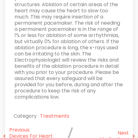
structures. Ablation of certain areas of the
heart may cause the heart to slow too
much. This may require insertion of a
permanent pacemaker. The risk of needing
a permanent pacemaker is in the range of
1% or less for ablation of some arrhythmias,
but virtually 0% for ablation of others. If the
ablation procedure is long, the x-rays used
can be irritating to the skin. The
Electrophysiologist will review the risks and
benefits of the ablation procedure in detail
with you prior to your procedure. Please be
assured that every safeguard will be
provided for you before, during and after the
procedure to keep the risk of any
complications low.
Category :
Treatments
Previous
Next
Devices For Heart