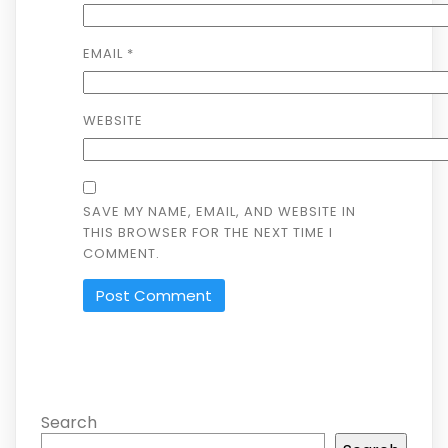
EMAIL
*
WEBSITE
SAVE MY NAME, EMAIL, AND WEBSITE IN
THIS BROWSER FOR THE NEXT TIME I
COMMENT.
Search