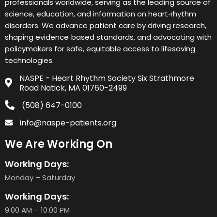
professionals worldwide, serving as the leading source of
science, education, and information on heart‑rhythm
disorders. We advance patient care by driving research,
shaping evidence‑based standards, and advocating with
policymakers for safe, equitable access to lifesaving
technologies.
NASPE - Heart Rhythm Society Six Strathmore
Road Natick, MA 01760-2499
(508) 647-0100
info@naspe-patients.org
We Are Working On
Working Days:
Monday – Saturday
Working Days:
9.00 AM – 10.00 PM