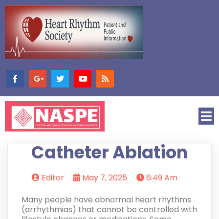
Catheter Ablation
Editor
May 7, 2025
6:49 Am
Many people have abnormal heart rhythms
(arrhythmias) that cannot be controlled with