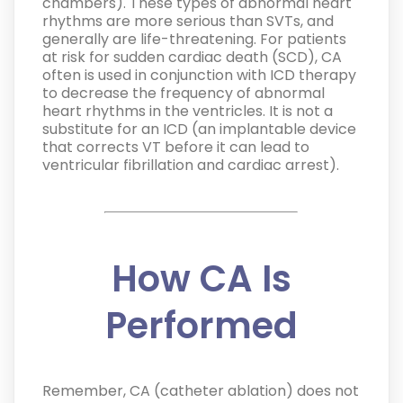
chambers). These types of abnormal heart
rhythms are more serious than SVTs, and
generally are life-threatening. For patients
at risk for sudden cardiac death (SCD), CA
often is used in conjunction with ICD therapy
to decrease the frequency of abnormal
heart rhythms in the ventricles. It is not a
substitute for an ICD (an implantable device
that corrects VT before it can lead to
ventricular fibrillation and cardiac arrest).
How CA Is
Performed
Remember, CA (catheter ablation) does not