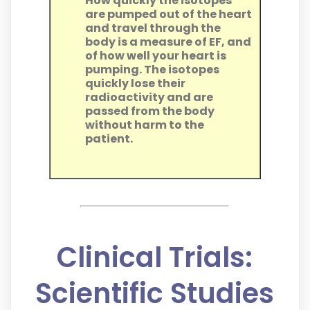
How quickly the isotopes
are pumped out of the heart
and travel through the
body is a measure of EF, and
of how well your heart is
pumping. The isotopes
quickly lose their
radioactivity and are
passed from the body
without harm to the
patient.
Clinical Trials:
Scientific Studies