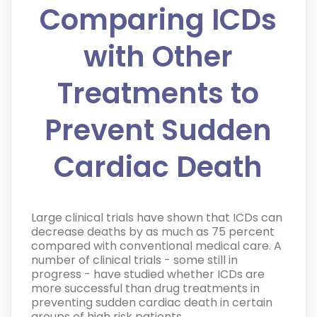
Comparing ICDs
with Other
Treatments to
Prevent Sudden
Cardiac Death
Large clinical trials have shown that ICDs can
decrease deaths by as much as 75 percent
compared with conventional medical care. A
number of clinical trials - some still in
progress - have studied whether ICDs are
more successful than drug treatments in
preventing sudden cardiac death in certain
groups of high risk patients.