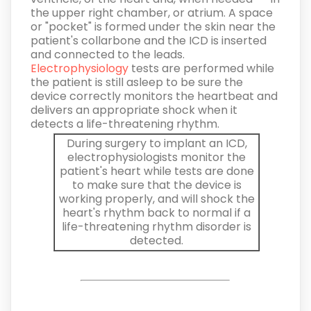
the upper right chamber, or atrium. A space
or "pocket" is formed under the skin near the
patient's collarbone and the ICD is inserted
and connected to the leads.
Electrophysiology
tests are performed while
the patient is still asleep to be sure the
device correctly monitors the heartbeat and
delivers an appropriate shock when it
detects a life-threatening rhythm.
During surgery to implant an ICD,
electrophysiologists monitor the
patient's heart while tests are done
to make sure that the device is
working properly, and will shock the
heart's rhythm back to normal if a
life-threatening rhythm disorder is
detected.