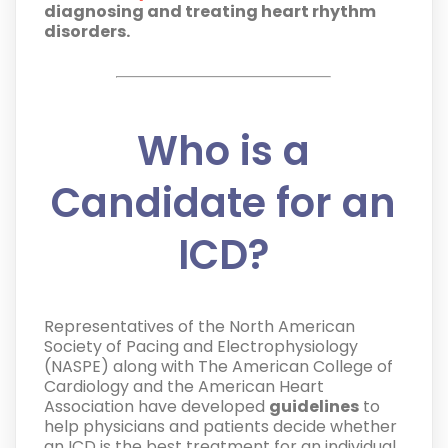
diagnosing and treating heart rhythm
disorders.
Who is a
Candidate for an
ICD?
Representatives of the North American
Society of Pacing and Electrophysiology
(NASPE) along with The American College of
Cardiology and the American Heart
Association have developed
guidelines
to
help physicians and patients decide whether
an ICD is the best treatment for an individual