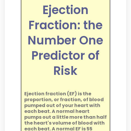
Ejection
Fraction: the
Number One
Predictor of
Risk
Ejection fraction (EF) is the
proportion, or fraction, of blood
pumped out of your heart with
each beat. A normal heart
pumps out a little more than half
the heart's volume of blood with
each beat. A normal EF is 55