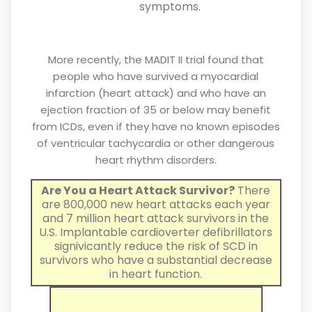
symptoms.
More recently, the MADIT II trial found that
people who have survived a myocardial
infarction (heart attack) and who have an
ejection fraction of 35 or below may benefit
from ICDs, even if they have no known episodes
of ventricular tachycardia or other dangerous
heart rhythm disorders.
Are You a Heart Attack Survivor?
There
are 800,000 new heart attacks each year
and 7 million heart attack survivors in the
U.S. Implantable cardioverter defibrillators
signivicantly reduce the risk of SCD in
survivors who have a substantial decrease
in heart function.