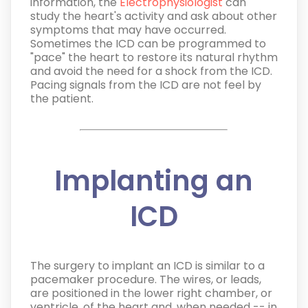
information, the
Electrophysiologist
can
study the heart's activity and ask about other
symptoms that may have occurred.
Sometimes the ICD can be programmed to
"pace" the heart to restore its natural rhythm
and avoid the need for a shock from the ICD.
Pacing signals from the ICD are not feel by
the patient.
Implanting an
ICD
The surgery to implant an ICD is similar to a
pacemaker procedure. The wires, or leads,
are positioned in the lower right chamber, or
ventricle, of the heart and, when needed -- in