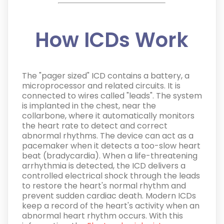
How ICDs Work
The "pager sized" ICD contains a battery, a
microprocessor and related circuits. It is
connected to wires called "leads". The system
is implanted in the chest, near the
collarbone, where it automatically monitors
the heart rate to detect and correct
abnormal rhythms. The device can act as a
pacemaker when it detects a too-slow heart
beat (bradycardia). When a life-threatening
arrhythmia is detected, the ICD delivers a
controlled electrical shock through the leads
to restore the heart's normal rhythm and
prevent sudden cardiac death.
Modern ICDs
keep a record of the heart's activity when an
abnormal heart rhythm occurs. With this