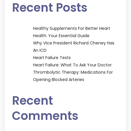
Recent Posts
Healthy Supplements For Better Heart
Health: Your Essential Guide
Why Vice President Richard Cheney Has
An ICD
Heart Failure Tests
Heart Failure: What To Ask Your Doctor
Thrombolytic Therapy: Medications For
Opening Blocked Arteries
Recent
Comments