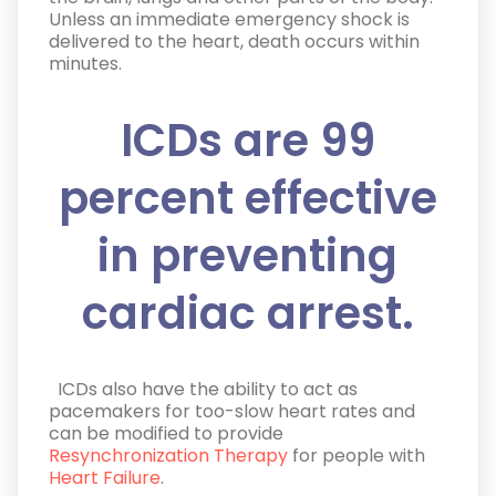
Unless an immediate emergency shock is
delivered to the heart, death occurs within
minutes.
ICDs are 99
percent effective
in preventing
cardiac arrest.
ICDs also have the ability to act as
pacemakers for too-slow heart rates and
can be modified to provide
Resynchronization Therapy
for people with
Heart Failure
.