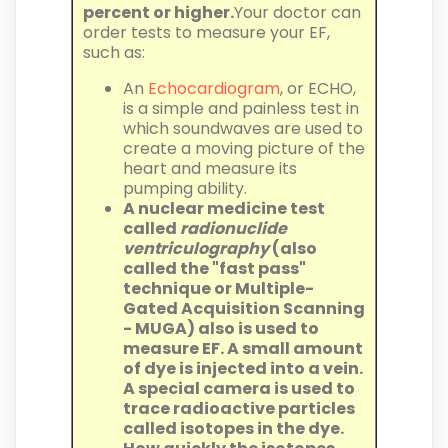
percent or higher.
Your doctor can
order tests to measure your EF,
such as:
An
Echocardiogram
, or ECHO,
is a simple and painless test in
which soundwaves are used to
create a moving picture of the
heart and measure its
pumping ability.
A nuclear medicine test
called
radionuclide
ventriculography
(also
called the "fast pass"
technique or Multiple-
Gated Acquisition Scanning
- MUGA) also is used to
measure EF. A small amount
of dye is injected into a vein.
A special camera is used to
trace radioactive particles
called isotopes in the dye.