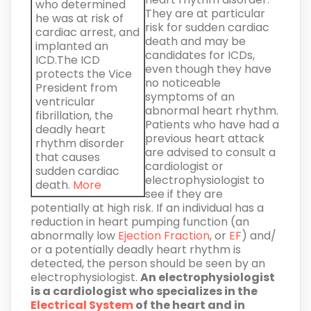
who determined
They are at particular
he was at risk of
risk for sudden cardiac
cardiac arrest, and
death and may be
implanted an
candidates for ICDs,
ICD.The ICD
even though they have
protects the Vice
no noticeable
President from
symptoms of an
ventricular
abnormal heart rhythm.
fibrillation, the
Patients who have had a
deadly heart
previous heart attack
rhythm disorder
are advised to consult a
that causes
cardiologist or
sudden cardiac
electrophysiologist to
death.
More
see if they are
potentially at high risk. If an individual has a
reduction in heart pumping function (an
abnormally low
Ejection Fraction
, or
EF
) and/
or a potentially deadly heart rhythm is
detected, the person should be seen by an
electrophysiologist.
An electrophysiologist
is a cardiologist who specializes in the
Electrical System
of the heart and in