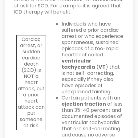
at risk for SCD. For example, it is agreed that
ICD therapy will benefit:
Individuals who have
suffered a prior cardiac
arrest or who experience
Cardiac
spontaneous, sustained
arrest, or
episodes of a too-rapid
sudden
heartbeat called
cardiac
ventricular
death
tachycardia
(
VT
) that
(SCD) is
is not self-correcting,
NOT
a
especially if they also
heart
have episodes of
attack, but
unexplained fainting
a prior
Certain patients with an
heart
ejection fraction
of less
attack can
than 35-40 percent and
put
documented episodes of
someone
ventricular tachycardia
at risk.
that are self-correcting
and cause no adverse