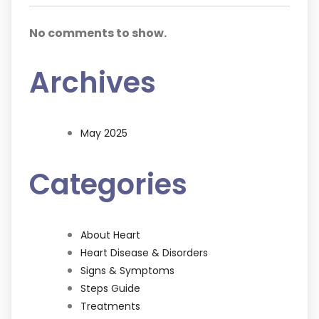
No comments to show.
Archives
May 2025
Categories
About Heart
Heart Disease & Disorders
Signs & Symptoms
Steps Guide
Treatments