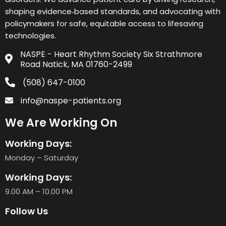
shaping evidence‑based standards, and advocating with
policymakers for safe, equitable access to lifesaving
technologies.
NASPE - Heart Rhythm Society Six Strathmore
Road Natick, MA 01760-2499
(508) 647-0100
info@naspe-patients.org
We Are Working On
Working Days:
Monday – Saturday
Working Days:
9.00 AM – 10.00 PM
Follow Us