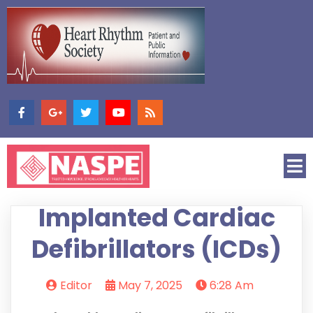
Implanted Cardiac
Defibrillators (ICDs)
Editor
May 7, 2025
6:28 Am