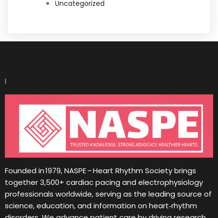
Uncategorized
I
Founded in 1979, NASPE – Heart Rhythm Society brings
together 3,500+ cardiac pacing and electrophysiology
professionals worldwide, serving as the leading source of
science, education, and information on heart‑rhythm
disorders. We advance patient care by driving research,