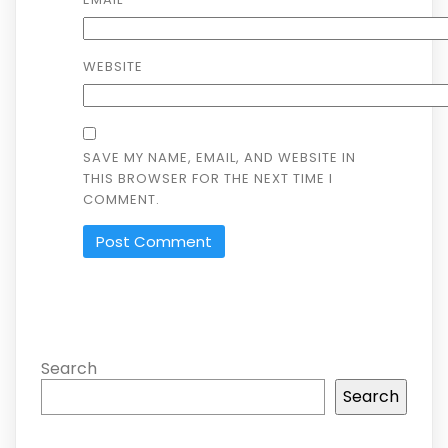
WEBSITE
SAVE MY NAME, EMAIL, AND WEBSITE IN
THIS BROWSER FOR THE NEXT TIME I
COMMENT.
Search
Search