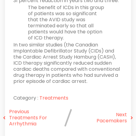
31 percent reduction in years two and three.
The benefit of ICDs in this group
of patients was so significant
that the AVID study was
terminated early so that all
patients would have the option
of ICD therapy.
In two similar studies (the Canadian
Implantable Defibrillator Study (CIDs) and
the Cardiac Arrest Study Hamburg (CASH),
ICD therapy significantly reduced sudden
cardiac deaths compared with conventional
drug therapy in patients who had survived a
prior episode of cardiac arrest.
Category :
Treatments
Previous
Next
Treatments For
Pacemakers
Arrhythmia