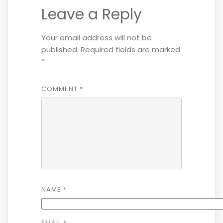
Leave a Reply
Your email address will not be
published.
Required fields are marked
*
COMMENT
*
NAME
*
EMAIL
*