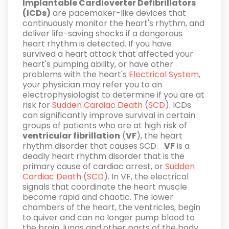
Implantable Cardioverter Defibrillators
(ICDs)
are pacemaker-like devices that
continuously monitor the heart's rhythm, and
deliver life-saving shocks if a dangerous
heart rhythm is detected. If you have
survived a heart attack that affected your
heart's pumping ability, or have other
problems with the heart's
Electrical System
,
your physician may refer you to an
electrophysiologist to determine if you are at
risk for
Sudden Cardiac Death
(
SCD
). ICDs
can significantly improve survival in certain
groups of patients who are at high risk of
ventricular fibrillation
(
VF
), the heart
rhythm disorder that causes SCD.
VF
is a
deadly heart rhythm disorder that is the
primary cause of cardiac arrest, or
Sudden
Cardiac Death
(
SCD
). In VF, the electrical
signals that coordinate the heart muscle
become rapid and chaotic. The lower
chambers of the heart, the ventricles, begin
to quiver and can no longer pump blood to
the brain, lungs and other parts of the body.