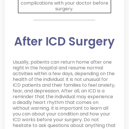
complications with your doctor before
surgery.
After ICD Surgery
Usually, patients can return home after one
night in the hospital and resume normal
activities within a few days, depending on the
health of the individual. It is not unusual for
ICD patients and their families to feel anxiety,
fear, and depression. After all, an ICD is a
reminder that the individual may experience
a deadly heart rhythm that comes on
without warning. It is important to learn all
you can about your condition and how your
ICD works before your surgery.
Do not
hesitate to ask questions about anything that