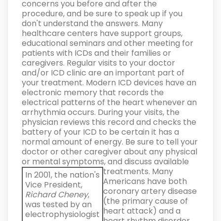
concerns you before and after the
procedure, and be sure to speak up if you
don't understand the answers.
Many
healthcare centers have support groups,
educational seminars and other meeting for
patients with ICDs and their families or
caregivers. Regular visits to your doctor
and/or ICD clinic are an important part of
your treatment. Modern ICD devices have an
electronic memory that records the
electrical patterns of the heart whenever an
arrhythmia occurs. During your visits, the
physician reviews this record and checks the
battery of your ICD to be certain it has a
normal amount of energy. Be sure to tell your
doctor or other caregiver about any physical
or mental symptoms, and discuss available
treatments.
Many
In 2001, the nation's
Americans have both
Vice President,
coronary artery disease
Richard Cheney
,
(the primary cause of
was tested by an
heart attack) and a
electrophysiologist
heart rhythm disorder.