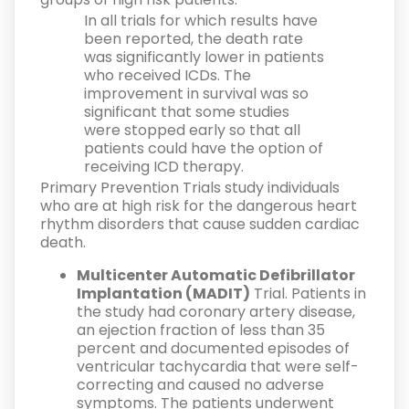
In all trials for which results have
been reported, the death rate
was significantly lower in patients
who received ICDs. The
improvement in survival was so
significant that some studies
were stopped early so that all
patients could have the option of
receiving ICD therapy.
Primary Prevention Trials study individuals
who are at high risk for the dangerous heart
rhythm disorders that cause sudden cardiac
death.
Multicenter Automatic Defibrillator
Implantation (MADIT)
Trial. Patients in
the study had coronary artery disease,
an ejection fraction of less than 35
percent and documented episodes of
ventricular tachycardia that were self-
correcting and caused no adverse
symptoms. The patients underwent