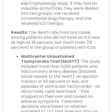
electrophysiology study. If they had an
inducible arrhythmia, they were divided
into two groups: one received
conventional drug therapy, and one
received ICD therapy.
Results:
The death rate from any cause
among patients who did not have an ICD was
as high as 39 percent, but much lower (16
percent) in the group of patients with ICDs.
Multicenter Unsustained
Tachycardia Trial (MUSTT)
. The study
included more than 2,000 patients who
had coronary artery disease (blocked
blood vessels to the heart), an ejection
fraction of 40 percent or less, and
episodes of ventricular tachycardia - an
abnormally rapid heartbeat - that
stopped on their own and caused no
adverse symptoms. Treatment
decisions were based on whether
sustained VT (VT that does not stop on