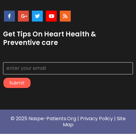
Get Tips On Heart Health &
Preventive care
Submit
© 2025 Naspe-Patients.org |
Privacy Policy
|
Site
Map