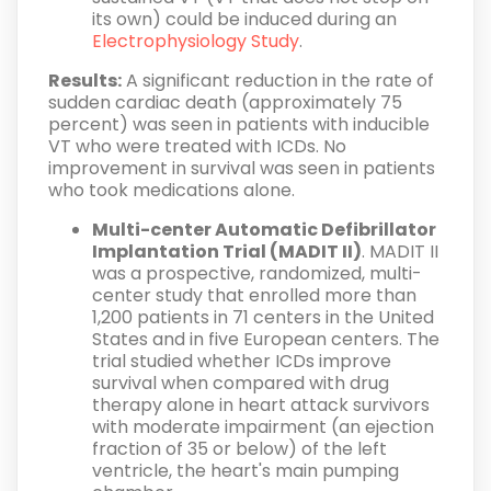
its own) could be induced during an
Electrophysiology Study
.
Results:
A significant reduction in the rate of
sudden cardiac death (approximately 75
percent) was seen in patients with inducible
VT who were treated with ICDs. No
improvement in survival was seen in patients
who took medications alone.
Multi-center Automatic Defibrillator
Implantation Trial (MADIT II)
. MADIT II
was a prospective, randomized, multi-
center study that enrolled more than
1,200 patients in 71 centers in the United
States and in five European centers. The
trial studied whether ICDs improve
survival when compared with drug
therapy alone in heart attack survivors
with moderate impairment (an ejection
fraction of 35 or below) of the left
ventricle, the heart's main pumping