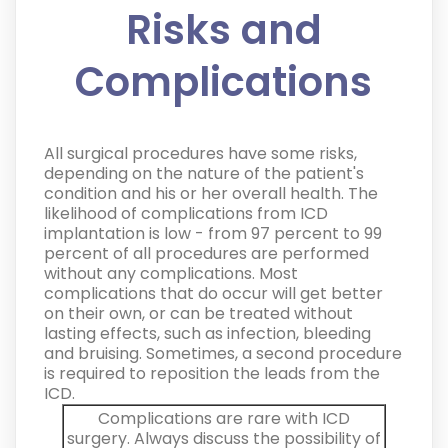
Risks and
Complications
All surgical procedures have some risks,
depending on the nature of the patient's
condition and his or her overall health. The
likelihood of complications from ICD
implantation is low - from 97 percent to 99
percent of all procedures are performed
without any complications. Most
complications that do occur will get better
on their own, or can be treated without
lasting effects, such as infection, bleeding
and bruising. Sometimes, a second procedure
is required to reposition the leads from the
ICD.
Complications are rare with ICD
surgery. Always discuss the possibility of