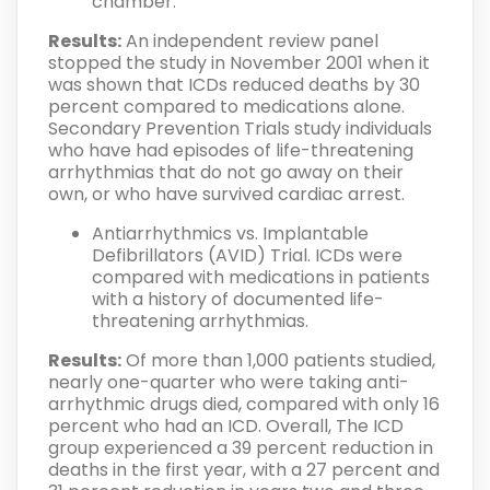
chamber.
Results:
An independent review panel
stopped the study in November 2001 when it
was shown that ICDs reduced deaths by 30
percent compared to medications alone.
Secondary Prevention Trials study individuals
who have had episodes of life-threatening
arrhythmias that do not go away on their
own, or who have survived cardiac arrest.
Antiarrhythmics vs. Implantable
Defibrillators (AVID) Trial. ICDs were
compared with medications in patients
with a history of documented life-
threatening arrhythmias.
Results:
Of more than 1,000 patients studied,
nearly one-quarter who were taking anti-
arrhythmic drugs died, compared with only 16
percent who had an ICD. Overall, The ICD
group experienced a 39 percent reduction in
deaths in the first year, with a 27 percent and