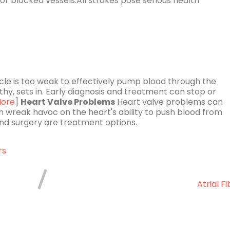
or blocked vessels.All strokes pose serious health
e is too weak to effectively pump blood through the
thy, sets in. Early diagnosis and treatment can stop or
ore
]
Heart Valve Problems
Heart valve problems can
n wreak havoc on the heart's ability to push blood from
d surgery are treatment options.
rs
Atrial Fi