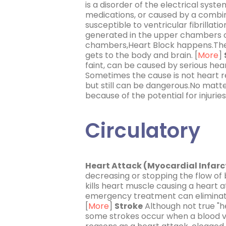
is a disorder of the electrical syste
medications, or caused by a combin
susceptible to ventricular fibrillation
generated in the upper chambers of
chambers,Heart Block happens.The 
gets to the body and brain. [
More
]
faint, can be caused by serious hea
Sometimes the cause is not heart re
but still can be dangerous.No matt
because of the potential for injuries 
Circulatory
Heart Attack (Myocardial Infarc
decreasing or stopping the flow of
kills heart muscle causing a heart
emergency treatment can eliminate
[
More
]
Stroke
Although not true "he
some strokes occur when a blood v