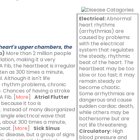
Electrical:
Abnormal
heart rhythms
(arrhythmias) are
caused by problems
with the electrical
 heart's upper chambers, the
system that regulates
ib)
More than 2 million people
the steady, rhythmic
llation, making it a very
beat of the heart. The
Fib, the heartbeat is irregular
heartbeat may be too
ten as 300 times a minute,
slow or too fast; it may
Although it isn't life
remain steady or
er rhythm problems, chronic
become chaotic.
e. Chances of having a stroke
Some arrhythmias are
 Fib. [
More
]
Atrial Flutter
dangerous and cause
b because it too is
sudden cardiac death,
. Instead of many disorganized
while others may be
 single electrical wave that
bothersome but are
m, about 300 times a minute,
not life threatening.
beat. [
More
]
Sick Sinus
Circulatory:
High
fic disease, but a group of signs
blood pressure and