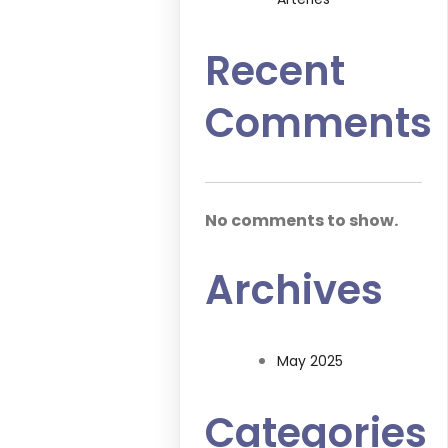
Recent
Comments
No comments to show.
Archives
May 2025
Categories