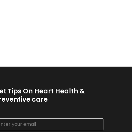
et Tips On Heart Health &
reventive care