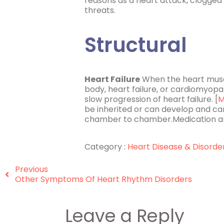
reasons as a heart attack, clogged 
threats.
Structural
Heart Failure
When the heart muscl
body, heart failure, or cardiomyopa
slow progression of heart failure. [
M
be inherited or can develop and ca
chamber to chamber.Medication an
Category :
Heart Disease & Disorde
Previous
Other Symptoms Of Heart Rhythm Disorders
Leave a Reply