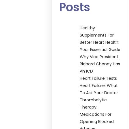
Posts
Healthy
Supplements For
Better Heart Health:
Your Essential Guide
Why Vice President
Richard Cheney Has
An ICD
Heart Failure Tests
Heart Failure: What
To Ask Your Doctor
Thrombolytic
Therapy:
Medications For
Opening Blocked
Arteries