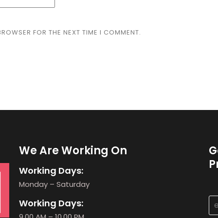
 BROWSER FOR THE NEXT TIME I COMMENT.
We Are Working On
G
P
Working Days:
Monday – Saturday
Working Days:
9.00 AM – 10.00 PM