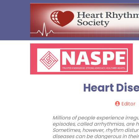
Heart Dis
Editor
Millions of people experience irregu
episodes, called arrhythmias, are h
Sometimes, however, rhythm disturb
diseases can be dangerous in their 