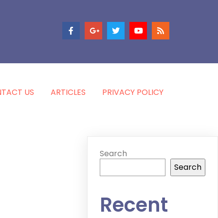
TACT US
ARTICLES
PRIVACY POLICY
Search
Search
Recent