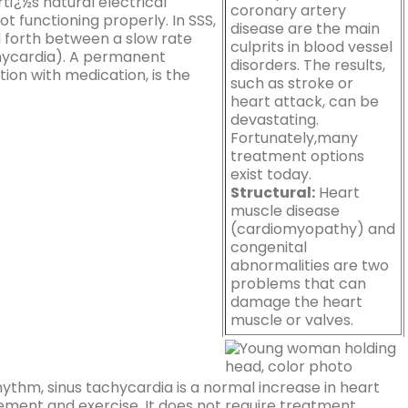
tï¿½s natural electrical
coronary artery
ot functioning properly. In SSS,
disease are the main
 forth between a slow rate
culprits in blood vessel
chycardia). A permanent
disorders. The results,
on with medication, is the
such as stroke or
heart attack, can be
devastating.
Fortunately,many
treatment options
exist today.
Structural:
Heart
muscle disease
(cardiomyopathy) and
congenital
abnormalities are two
problems that can
damage the heart
muscle or valves.
ythm, sinus tachycardia is a normal increase in heart
tement and exercise. It does not require treatment