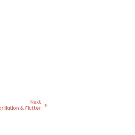
Next
brillation & Flutter