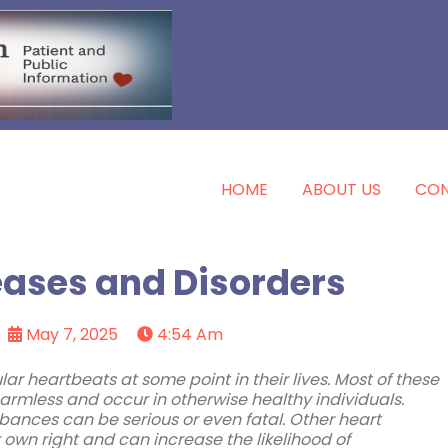
HOME
ABOUT US
CON
eases and Disorders
May 7, 2025
4:54 Am
lar heartbeats at some point in their lives. Most of these
armless and occur in otherwise healthy individuals.
ances can be serious or even fatal. Other heart
own right and can increase the likelihood of