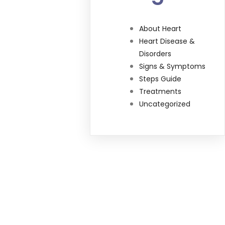
About Heart
Heart Disease &
Disorders
Signs & Symptoms
Steps Guide
Treatments
Uncategorized