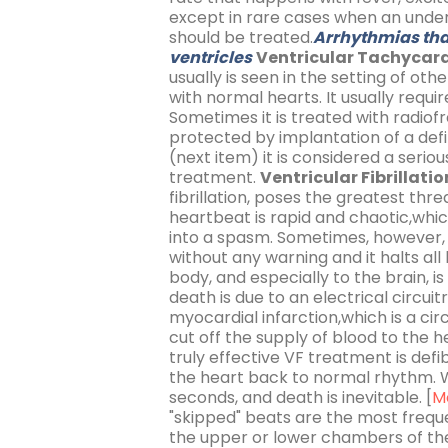
except in rare cases when an under
should be treated.
Arrhythmias that
ventricles
Ventricular Tachycard
usually is seen in the setting of oth
with normal hearts. It usually req
Sometimes it is treated with radio
protected by implantation of a defib
(next item) it is considered a seri
treatment.
Ventricular Fibrillatio
fibrillation, poses the greatest thre
heartbeat is rapid and chaotic,whic
into a spasm. Sometimes, however, 
without any warning and it halts al
body, and especially to the brain, 
death is due to an electrical circuit
myocardial infarction,which is a c
cut off the supply of blood to the 
truly effective VF treatment is defib
the heart back to normal rhythm. W
seconds, and death is inevitable. [
M
"skipped" beats are the most freque
the upper or lower chambers of th