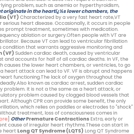
lying problem, such as anemia or hyperthyroidism,
 originate in the heartï¿½s lower chambers, the
ia (VT)
Characterized by a very fast heart rate,VT
er serious heart disease. Occasionally, it occurs in people
uires prompt treatment, sometimes with medication.
frequency ablation or surgery.Often people with VT are
rillator. Because VT can lead to ventricular fibrillation
ous condition that warrants aggressive monitoring and
n (VF)
Sudden cardiac death, caused by ventricular
at and accounts for half of all cardiac deaths. In VF, the
h causes the lower heart chambers, or ventricles, to go
a heart attack can lead to VF. VF is abrupt and happens
l heart functioning.The lack of oxygen throughout the
is deadly.Also known as cardiac arrest, sudden cardiac
ry problem. It is not a the same as a heart attack, or
irculatory problem caused by clogged blood vessels that
heart. Although CPR can provide some benefit, the only
rillation, which relies on paddles or electrodes to "shock"
ithout treatment, loss of consciousness comes in
ore
]
Other
Premature Contractions
Extra, early or
nt cause of irregular heart rhythms.These can start in
e heart
Long QT Syndrome (LQTS)
Long QT Syndrome