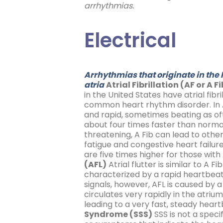
arrhythmias.
Electrical
Arrhythmias that originate in the
atria
Atrial Fibrillation (AF or A F
in the United States have atrial fibri
common heart rhythm disorder. In A 
and rapid, sometimes beating as of
about four times faster than normal. 
threatening, A Fib can lead to oth
fatigue and congestive heart failur
are five times higher for those with A
(AFL)
Atrial flutter is similar to A Fi
characterized by a rapid heartbeat
signals, however, AFL is caused by a
circulates very rapidly in the atriu
leading to a very fast, steady heart
Syndrome (SSS)
SSS is not a speci