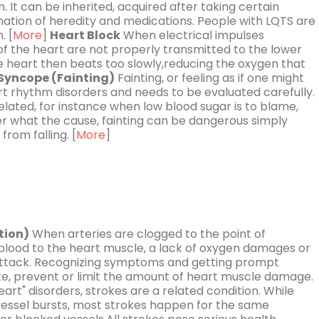
m. It can be inherited, acquired after taking certain
ation of heredity and medications. People with LQTS are
. [
More
]
Heart Block
When electrical impulses
 the heart are not properly transmitted to the lower
heart then beats too slowly,reducing the oxygen that
Syncope (Fainting)
Fainting, or feeling as if one might
rt rhythm disorders and needs to be evaluated carefully.
lated, for instance when low blood sugar is to blame,
er what the cause, fainting can be dangerous simply
from falling. [
More
]
tion)
When arteries are clogged to the point of
 blood to the heart muscle, a lack of oxygen damages or
 attack. Recognizing symptoms and getting prompt
, prevent or limit the amount of heart muscle damage.
art" disorders, strokes are a related condition. While
essel bursts, most strokes happen for the same