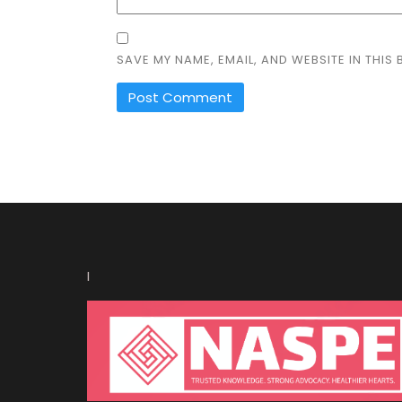
SAVE MY NAME, EMAIL, AND WEBSITE IN THIS
I