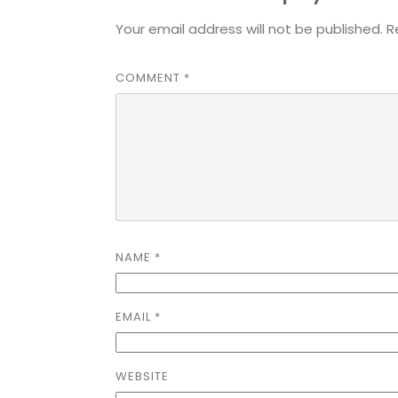
Your email address will not be published.
R
COMMENT
*
NAME
*
EMAIL
*
WEBSITE