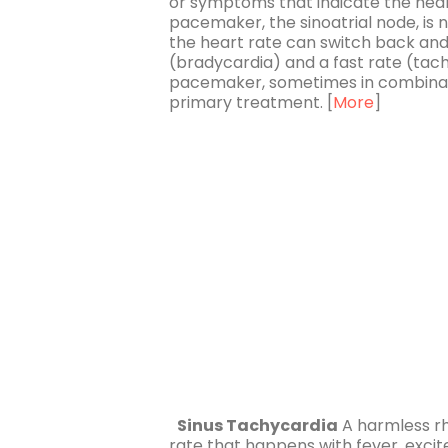
or symptoms that indicate the hear
pacemaker, the sinoatrial node, is n
the heart rate can switch back and
(bradycardia) and a fast rate (ta
pacemaker, sometimes in combinati
primary treatment. [
More
]
Sinus Tachycardia
A harmless rh
rate that happens with fever, exci