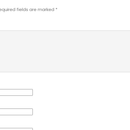
equired fields are marked
*